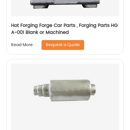
Hot Forging Forge Car Parts , Forging Parts HG
A-001 Blank or Machined
Request a Quote
Read More