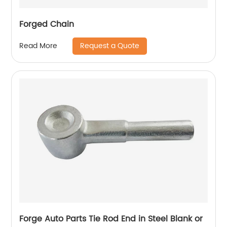
Forged Chain
Request a Quote
Read More
Forge Auto Parts Tie Rod End in Steel Blank or