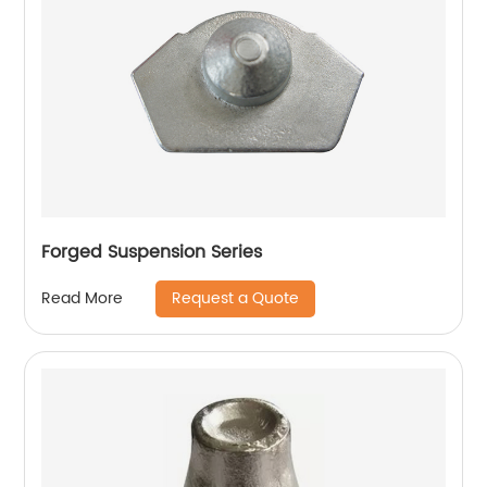
Forged Suspension Series
Request a Quote
Read More