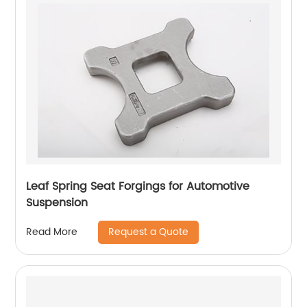
Leaf Spring Seat Forgings for Automotive
Suspension
Request a Quote
Read More