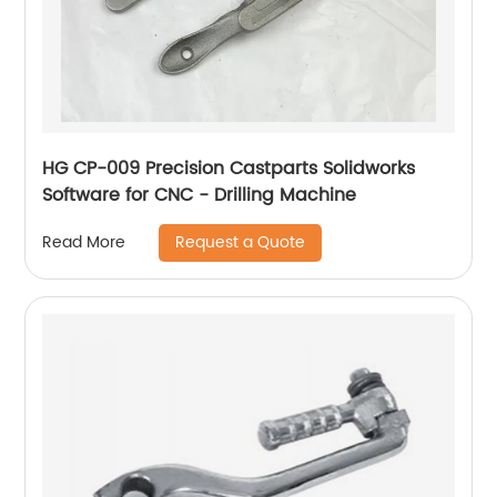
HG CP-009 Precision Castparts Solidworks
Software for CNC - Drilling Machine
Request a Quote
Read More