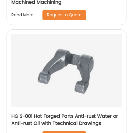
Machined Machining
Request a Quote
Read More
HG S-001 Hot Forged Parts Anti-rust Water or
Anti-rust Oil with Ttechnical Drawings