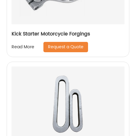
Kick Starter Motorcycle Forgings
Request a Quote
Read More