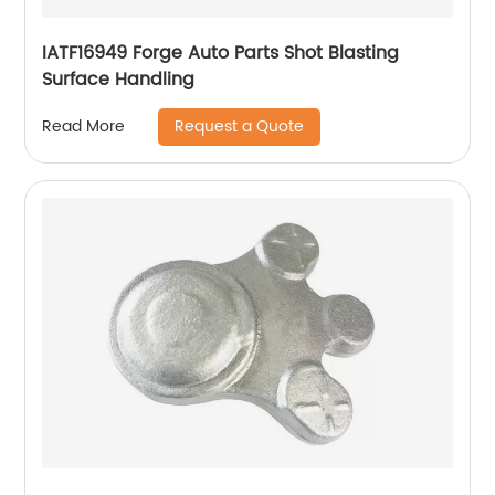
IATF16949 Forge Auto Parts Shot Blasting
Surface Handling
Request a Quote
Read More