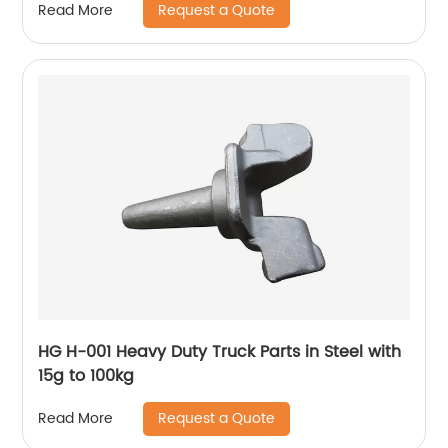
Request a Quote
Read More
HG H-001 Heavy Duty Truck Parts in Steel with
15g to 100kg
Request a Quote
Read More