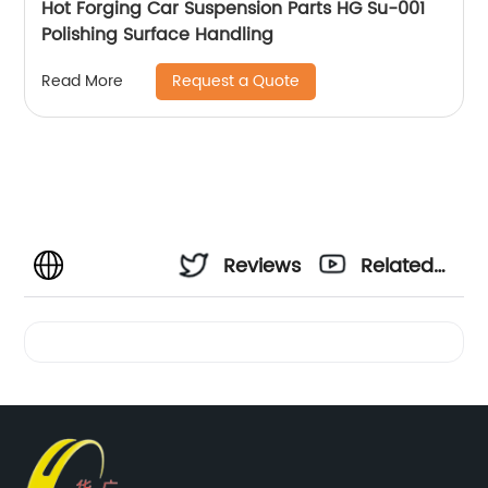
Hot Forging Car Suspension Parts HG Su-001
Polishing Surface Handling
Request a Quote
Read More
Reviews
Related
Videos