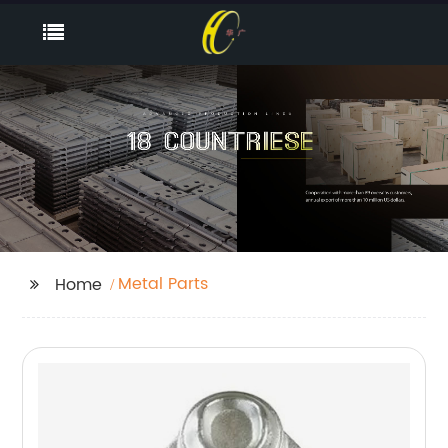
Metal Parts
Home