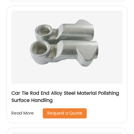
Car Tie Rod End Alloy Steel Material Polishing
Surface Handling
Request a Quote
Read More