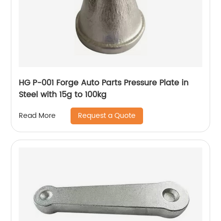
HG P-001 Forge Auto Parts Pressure Plate in
Steel with 15g to 100kg
Request a Quote
Read More