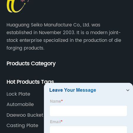
Huaguang Seiko Manufacture Co., Ltd. was
established in November 2003. It is a modern joint-
stock enterprise specialized in the production of die
forging products.
Products Category
Hot Products Tags
Lock Plate
Automobile
Daewoo Bucket Teeth
Casting Plate