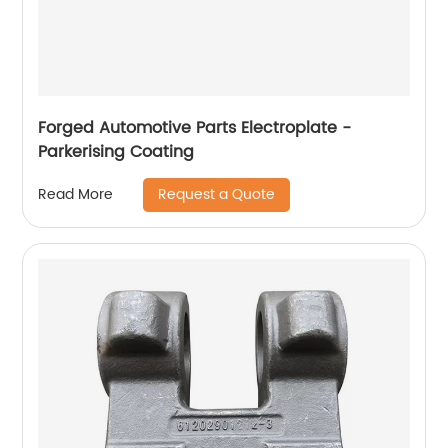
Forged Automotive Parts Electroplate -
Parkerising Coating
Request a Quote
Read More