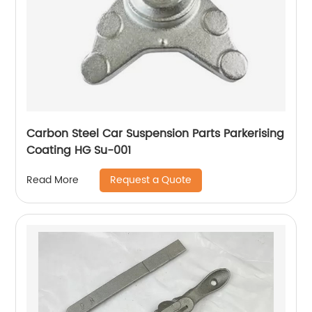
Carbon Steel Car Suspension Parts Parkerising
Coating HG Su-001
Request a Quote
Read More