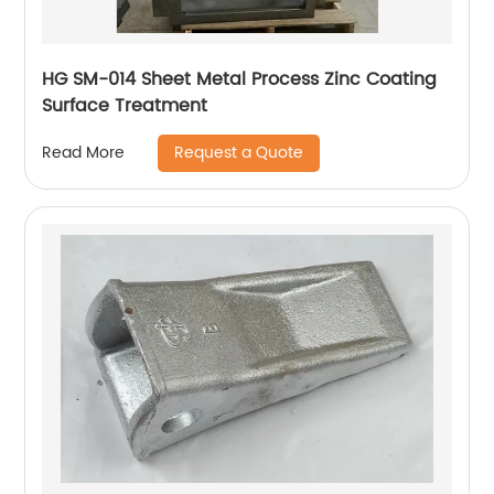
HG SM-014 Sheet Metal Process Zinc Coating
Surface Treatment
Request a Quote
Read More