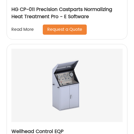
HG CP-011 Precision Castparts Normalizing
Heat Treatment Pro - E Software
Request a Quote
Read More
Wellhead Control EQP