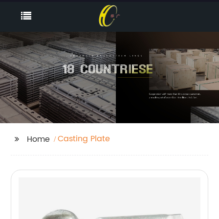
Casting Plate
Home