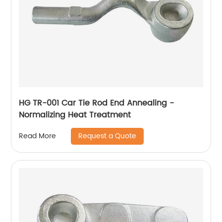
HG TR-001 Car Tie Rod End Annealing -
Normalizing Heat Treatment
Request a Quote
Read More