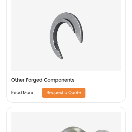
Other Forged Components
Request a Quote
Read More