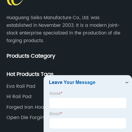
Huaguang Seiko Manufacture Co., Ltd. was
established in November 2003. It is a modern joint-
stock enterprise specialized in the production of die
forging products.
Products Category
Hot Products Tags
Eva Rail Pad
Hi Rail Pad
Forged Iron Hooks
Open Die Forging