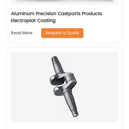
Aluminum Precision Castparts Products
Electroplat Coating
Request a Quote
Read More