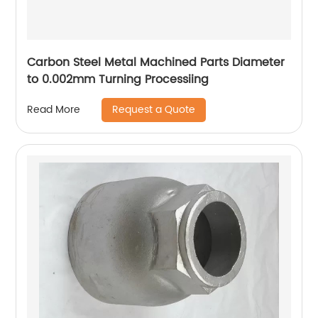
Carbon Steel Metal Machined Parts Diameter
to 0.002mm Turning Processiing
Request a Quote
Read More