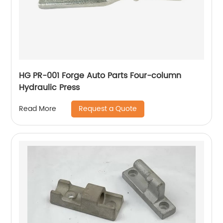
HG PR-001 Forge Auto Parts Four-column
Hydraulic Press
Request a Quote
Read More