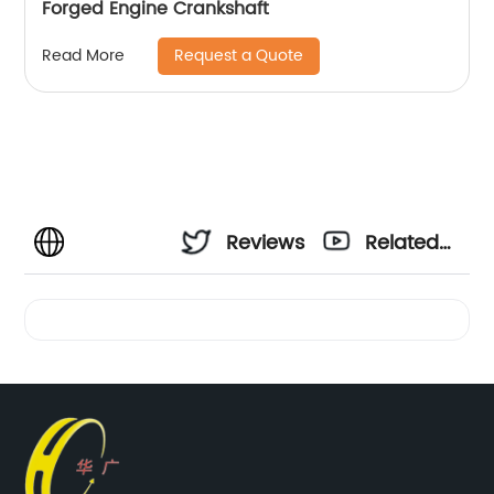
Forged Engine Crankshaft
Request a Quote
Read More
Reviews
Related
Videos