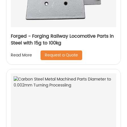
Forged - Forging Railway Locomotive Parts in
Steel with 15g to 100kg
Request a Quote
Read More