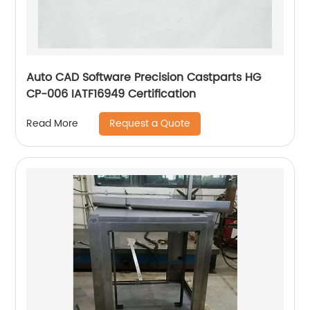
Auto CAD Software Precision Castparts HG
CP-006 IATF16949 Certification
Request a Quote
Read More