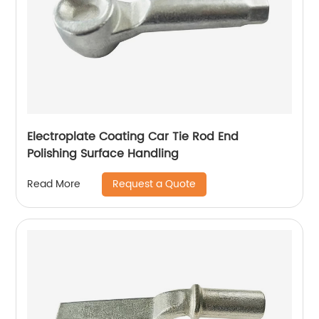
Electroplate Coating Car Tie Rod End
Polishing Surface Handling
Request a Quote
Read More