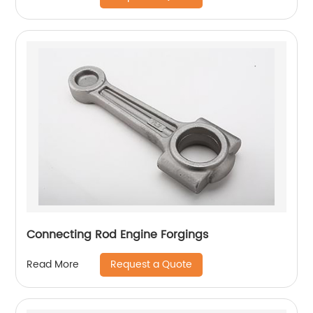
Connecting Rod Engine Forgings
Request a Quote
Read More