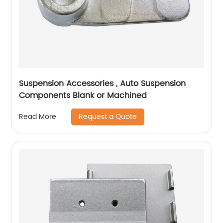
Suspension Accessories , Auto Suspension
Components Blank or Machined
Request a Quote
Read More