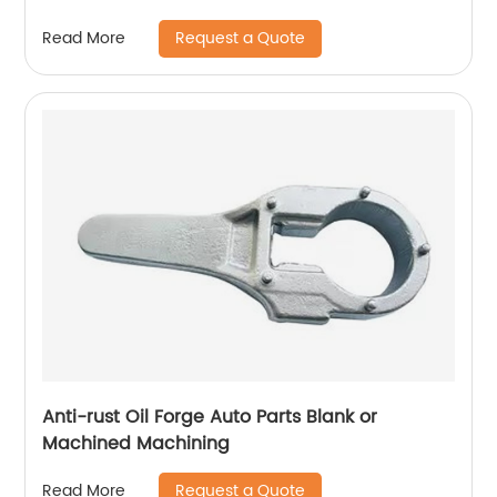
Request a Quote
Read More
Anti-rust Oil Forge Auto Parts Blank or
Machined Machining
Request a Quote
Read More