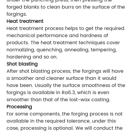
under the punching press, then pressing the
forged blanks to clean burrs on the surface of the
forgings.
Heat treatment
Heat treatment process helps to get the required
mechanical performance and hardness of
products. The heat treatment techniques cover
normalizing, quenching, annealing, tempering,
hardening and so on.
Shot blasting
After shot blasting process, the forgings will have
a smoother and cleaner surface than it would
have been. Usually the surface smoothness of the
forgings is available in Ra6.3, which is even
smoother than that of the lost-wax casting.
Processing
For some components, the forging process is not
available in the required tolerance, under this
case, processing is optional. We will conduct the