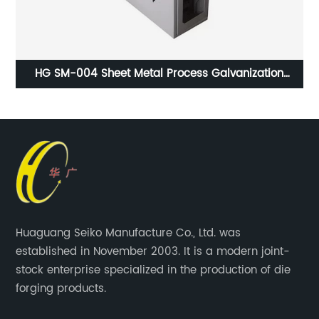
g
HG SM-004 Sheet Metal Process Galvanization
Surface Treatment ISO9001 Certification
Huaguang Seiko Manufacture Co., Ltd. was
established in November 2003. It is a modern joint-
stock enterprise specialized in the production of die
forging products.