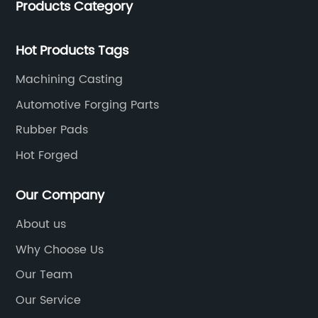
Products Category
Hot Products Tags
Machining Casting
Automotive Forging Parts
Rubber Pads
Hot Forged
Our Company
About us
Why Choose Us
Our Team
Our Service