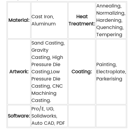
Annealing,
Normalizing,
Cast Iron,
Heat
Material:
Hardening,
Aluminum
Treatment:
Quenching,
Tempering
Sand Casting,
Gravity
Casting, High
Pressure Die
Painting,
Artwork:
Casting,Low
Coating:
Electroplate,
Pressure Die
Parkerising
Casting, CNC
Machining
Casting.
Pro/E, UG,
Software:
Solidworks,
Auto CAD, PDF