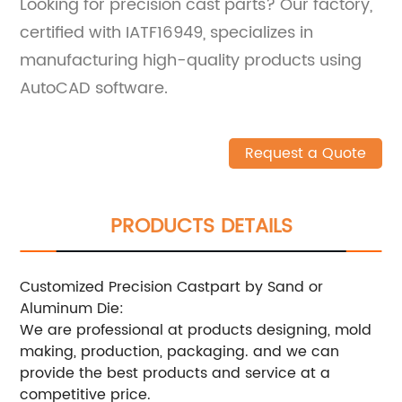
Looking for precision cast parts? Our factory,
certified with IATF16949, specializes in
manufacturing high-quality products using
AutoCAD software.
Request a Quote
PRODUCTS DETAILS
Customized Precision Castpart by Sand or
Aluminum Die:
We are professional at products designing, mold
making, production, packaging. and we can
provide the best products and service at a
competitive price.