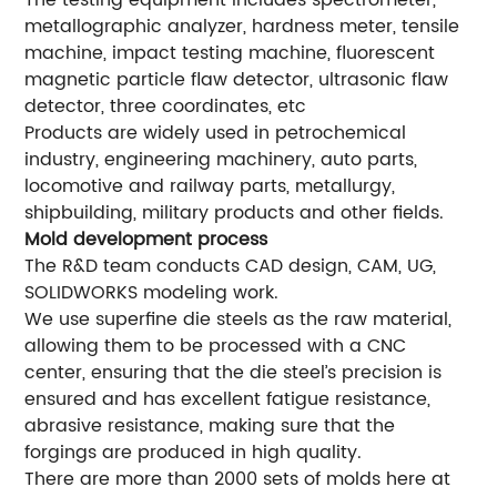
The testing equipment includes spectrometer,
metallographic analyzer, hardness meter, tensile
machine, impact testing machine, fluorescent
magnetic particle flaw detector, ultrasonic flaw
detector, three coordinates, etc
Products are widely used in petrochemical
industry, engineering machinery, auto parts,
locomotive and railway parts, metallurgy,
shipbuilding, military products and other fields.
Mold development process
The R&D team conducts CAD design, CAM, UG,
SOLIDWORKS modeling work.
We use superfine die steels as the raw material,
allowing them to be processed with a CNC
center, ensuring that the die steel’s precision is
ensured and has excellent fatigue resistance,
abrasive resistance, making sure that the
forgings are produced in high quality.
There are more than 2000 sets of molds here at