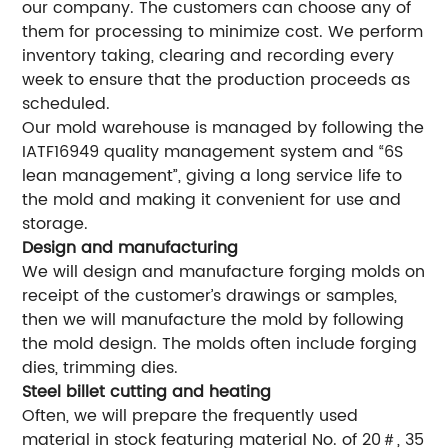
our company. The customers can choose any of
them for processing to minimize cost. We perform
inventory taking, clearing and recording every
week to ensure that the production proceeds as
scheduled.
Our mold warehouse is managed by following the
IATF16949 quality management system and “6S
lean management”, giving a long service life to
the mold and making it convenient for use and
storage.
Design and manufacturing
We will design and manufacture forging molds on
receipt of the customer’s drawings or samples,
then we will manufacture the mold by following
the mold design. The molds often include forging
dies, trimming dies.
Steel billet cutting and heating
Often, we will prepare the frequently used
material in stock featuring material No. of 20＃, 35