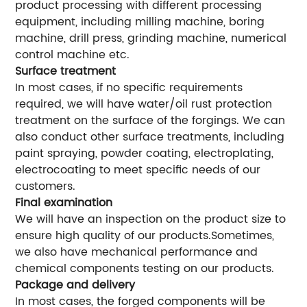
product processing with different processing
equipment, including milling machine, boring
machine, drill press, grinding machine, numerical
control machine etc.
Surface treatment
In most cases, if no specific requirements
required, we will have water/oil rust protection
treatment on the surface of the forgings. We can
also conduct other surface treatments, including
paint spraying, powder coating, electroplating,
electrocoating to meet specific needs of our
customers.
Final examination
We will have an inspection on the product size to
ensure high quality of our products.Sometimes,
we also have mechanical performance and
chemical components testing on our products.
Package and delivery
In most cases, the forged components will be