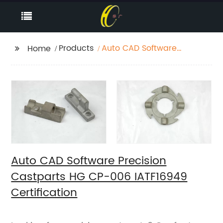
Products
Auto CAD Software
Home
Precision Castparts HG
CP-006 IATF16949
Certification
Auto CAD Software Precision
Castparts HG CP-006 IATF16949
Certification