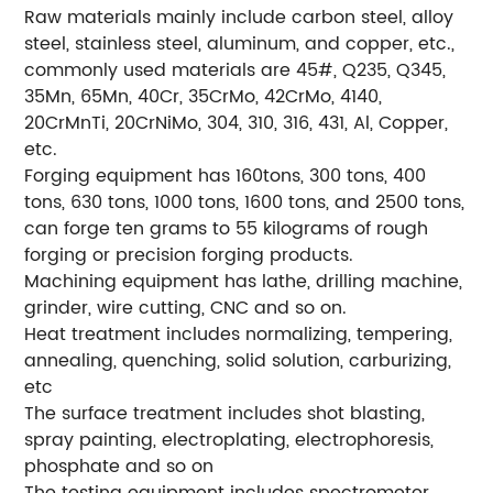
Raw materials mainly include carbon steel, alloy
steel, stainless steel, aluminum, and copper, etc.,
commonly used materials are 45#, Q235, Q345,
35Mn, 65Mn, 40Cr, 35CrMo, 42CrMo, 4140,
20CrMnTi, 20CrNiMo, 304, 310, 316, 431, Al, Copper,
etc.
Forging equipment has 160tons, 300 tons, 400
tons, 630 tons, 1000 tons, 1600 tons, and 2500 tons,
can forge ten grams to 55 kilograms of rough
forging or precision forging products.
Machining equipment has lathe, drilling machine,
grinder, wire cutting, CNC and so on.
Heat treatment includes normalizing, tempering,
annealing, quenching, solid solution, carburizing,
etc
The surface treatment includes shot blasting,
spray painting, electroplating, electrophoresis,
phosphate and so on