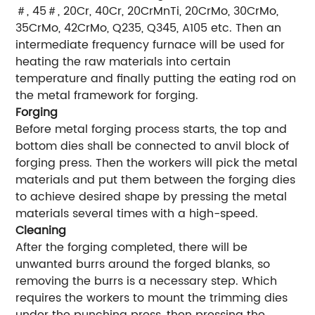
＃, 45＃, 20Cr, 40Cr, 20CrMnTi, 20CrMo, 30CrMo,
35CrMo, 42CrMo, Q235, Q345, A105 etc. Then an
intermediate frequency furnace will be used for
heating the raw materials into certain
temperature and finally putting the eating rod on
the metal framework for forging.
Forging
Before metal forging process starts, the top and
bottom dies shall be connected to anvil block of
forging press. Then the workers will pick the metal
materials and put them between the forging dies
to achieve desired shape by pressing the metal
materials several times with a high-speed.
Cleaning
After the forging completed, there will be
unwanted burrs around the forged blanks, so
removing the burrs is a necessary step. Which
requires the workers to mount the trimming dies