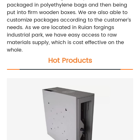
packaged in polyethylene bags and then being
put into firm wooden boxes. We are also able to
customize packages according to the customer’s
needs. As we are located in Ruian forgings
industrial park, we have easy access to raw
materials supply, which is cost effective on the
whole.
Hot Products