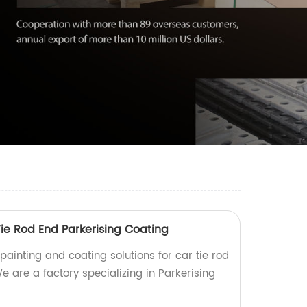
ie Rod End Parkerising Coating
 painting and coating solutions for car tie rod
e are a factory specializing in Parkerising