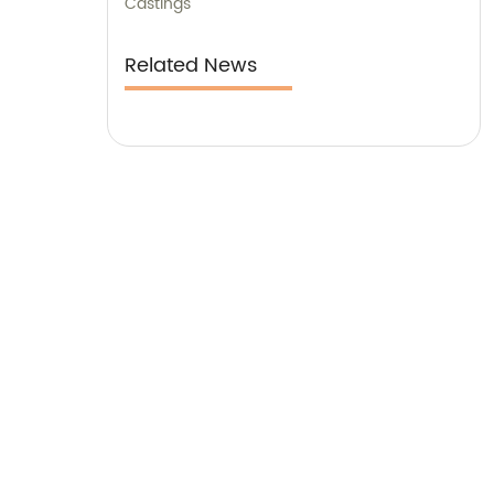
Castings
Related News