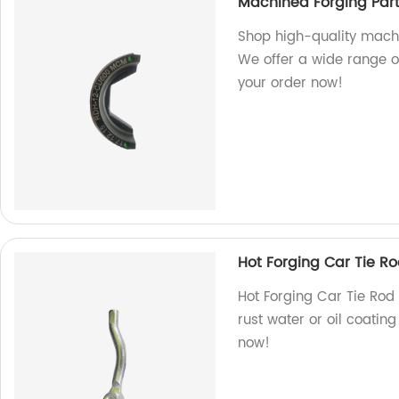
Machined Forging Par
Shop high-quality machin
We offer a wide range o
your order now!
Hot Forging Car Tie Ro
Hot Forging Car Tie Rod
rust water or oil coatin
now!