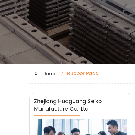
Rubber Pads
Home
Zhejiang Huaguang Seiko
Manufacture Co., Ltd.