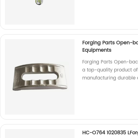
Forging Parts Open-ba
Equipments
Forging Parts Open-back
a top-quality product of
manufacturing durable 
HC-O764 1020835 LForg