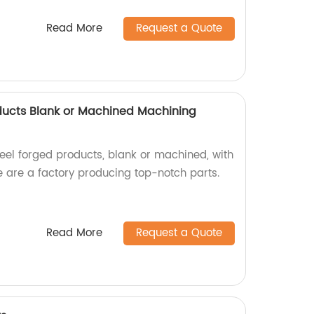
Read More
Request a Quote
oducts Blank or Machined Machining
teel forged products, blank or machined, with
e are a factory producing top-notch parts.
Read More
Request a Quote