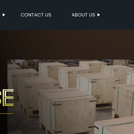
S
CONTACT US
ABOUT US