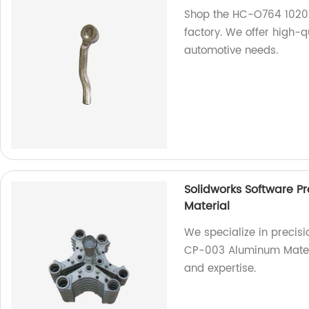
Shop the HC-O764 10208
factory. We offer high-qu
automotive needs.
Solidworks Software P
Material
We specialize in precisi
CP-003 Aluminum Materia
and expertise.