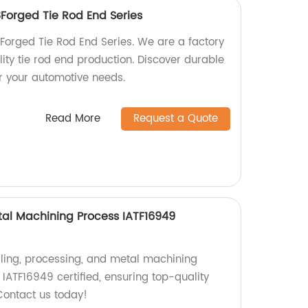
orged Tie Rod End Series
rged Tie Rod End Series. We are a factory
lity tie rod end production. Discover durable
or your automotive needs.
Read More
Request a Quote
etal Machining Process IATF16949
illing, processing, and metal machining
s IATF16949 certified, ensuring top-quality
Contact us today!