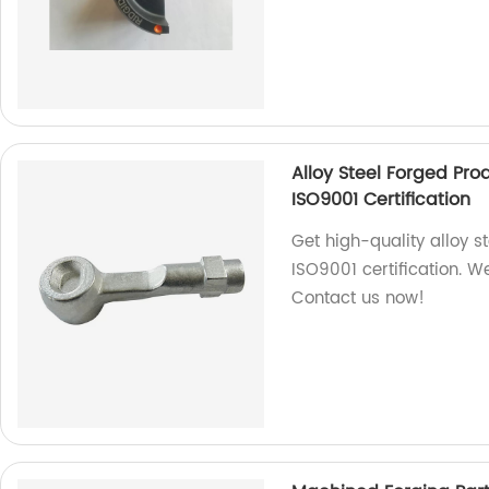
Alloy Steel Forged Pr
ISO9001 Certification
Get high-quality alloy s
ISO9001 certification. W
Contact us now!