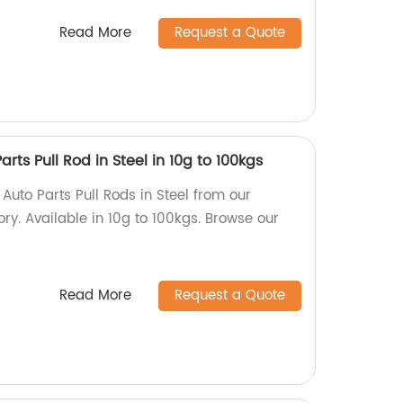
Read More
Request a Quote
rts Pull Rod in Steel in 10g to 100kgs
Auto Parts Pull Rods in Steel from our
ory. Available in 10g to 100kgs. Browse our
Read More
Request a Quote