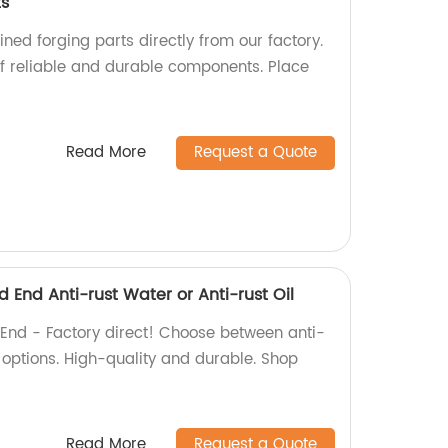
ts
ed forging parts directly from our factory.
f reliable and durable components. Place
Read More
Request a Quote
d End Anti-rust Water or Anti-rust Oil
 End - Factory direct! Choose between anti-
g options. High-quality and durable. Shop
Read More
Request a Quote