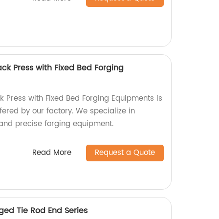
ck Press with Fixed Bed Forging
 Press with Fixed Bed Forging Equipments is
fered by our factory. We specialize in
and precise forging equipment.
Read More
Request a Quote
ed Tie Rod End Series