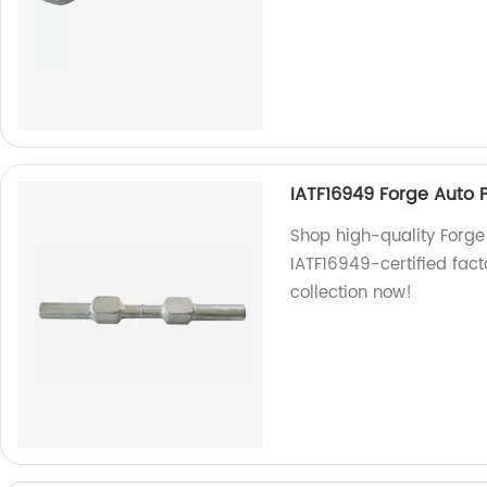
IATF16949 Forge Auto Pa
Shop high-quality Forge 
IATF16949-certified fact
collection now!