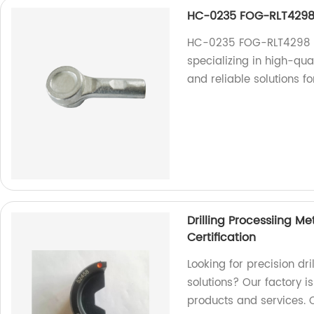
HC-0235 FOG-RLT4298F
HC-0235 FOG-RLT4298 Fo
specializing in high-qua
and reliable solutions f
Drilling Processiing M
Certification
Looking for precision dr
solutions? Our factory i
products and services. 