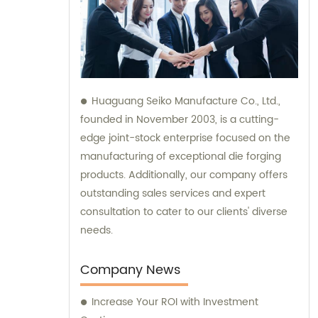
Huaguang Seiko Manufacture Co., Ltd.,
founded in November 2003, is a cutting-
edge joint-stock enterprise focused on the
manufacturing of exceptional die forging
products. Additionally, our company offers
outstanding sales services and expert
consultation to cater to our clients' diverse
needs.
Company News
Increase Your ROI with Investment