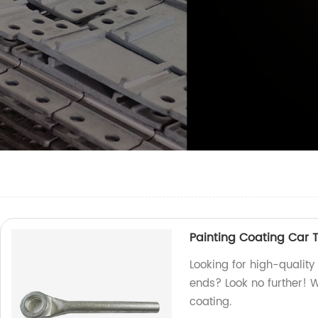
Painting Coating Car T
Looking for high-quality
ends? Look no further! W
coating.