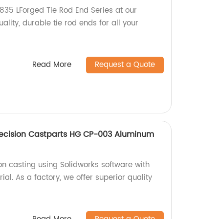
35 LForged Tie Rod End Series at our
ality, durable tie rod ends for all your
Read More
Request a Quote
recision Castparts HG CP-003 Aluminum
on casting using Solidworks software with
l. As a factory, we offer superior quality