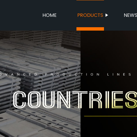
HOME
PRODUCTS
NEW