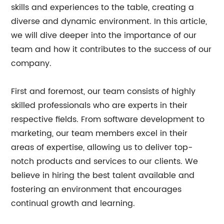
skills and experiences to the table, creating a
diverse and dynamic environment. In this article,
we will dive deeper into the importance of our
team and how it contributes to the success of our
company.
First and foremost, our team consists of highly
skilled professionals who are experts in their
respective fields. From software development to
marketing, our team members excel in their
areas of expertise, allowing us to deliver top-
notch products and services to our clients. We
believe in hiring the best talent available and
fostering an environment that encourages
continual growth and learning.