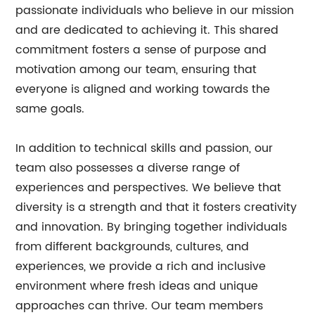
passionate individuals who believe in our mission
and are dedicated to achieving it. This shared
commitment fosters a sense of purpose and
motivation among our team, ensuring that
everyone is aligned and working towards the
same goals.
In addition to technical skills and passion, our
team also possesses a diverse range of
experiences and perspectives. We believe that
diversity is a strength and that it fosters creativity
and innovation. By bringing together individuals
from different backgrounds, cultures, and
experiences, we provide a rich and inclusive
environment where fresh ideas and unique
approaches can thrive. Our team members