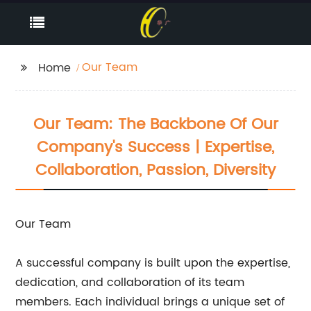
Our Team
Home
Our Team: The Backbone Of Our
Company's Success | Expertise,
Collaboration, Passion, Diversity
Our Team
A successful company is built upon the expertise,
dedication, and collaboration of its team
members. Each individual brings a unique set of