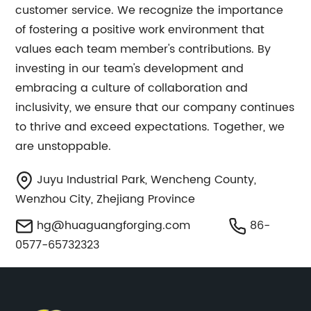
customer service. We recognize the importance
of fostering a positive work environment that
values each team member's contributions. By
investing in our team's development and
embracing a culture of collaboration and
inclusivity, we ensure that our company continues
to thrive and exceed expectations. Together, we
are unstoppable.
Juyu Industrial Park, Wencheng County,
Wenzhou City, Zhejiang Province
hg@huaguangforging.com
86-
0577-65732323