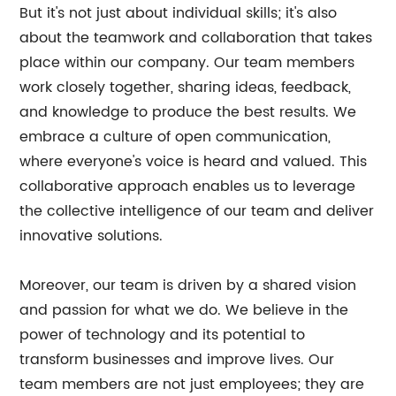
But it's not just about individual skills; it's also
about the teamwork and collaboration that takes
place within our company. Our team members
work closely together, sharing ideas, feedback,
and knowledge to produce the best results. We
embrace a culture of open communication,
where everyone's voice is heard and valued. This
collaborative approach enables us to leverage
the collective intelligence of our team and deliver
innovative solutions.
Moreover, our team is driven by a shared vision
and passion for what we do. We believe in the
power of technology and its potential to
transform businesses and improve lives. Our
team members are not just employees; they are