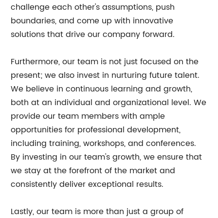
challenge each other's assumptions, push
boundaries, and come up with innovative
solutions that drive our company forward.
Furthermore, our team is not just focused on the
present; we also invest in nurturing future talent.
We believe in continuous learning and growth,
both at an individual and organizational level. We
provide our team members with ample
opportunities for professional development,
including training, workshops, and conferences.
By investing in our team's growth, we ensure that
we stay at the forefront of the market and
consistently deliver exceptional results.
Lastly, our team is more than just a group of