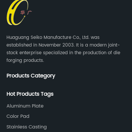
Huaguang Seiko Manufacture Co., Ltd. was
established in November 2003. It is a modern joint-
stock enterprise specialized in the production of die
forging products.
Products Category
Hot Products Tags
Aluminum Plate
Color Pad
Stainless Casting