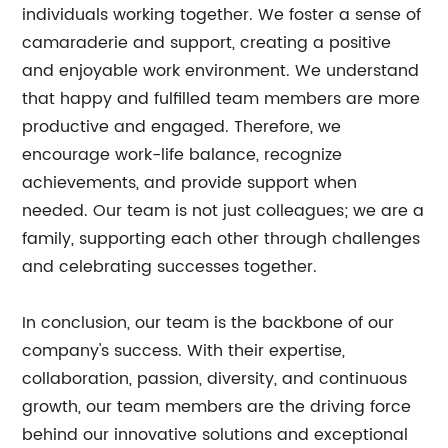
individuals working together. We foster a sense of
camaraderie and support, creating a positive
and enjoyable work environment. We understand
that happy and fulfilled team members are more
productive and engaged. Therefore, we
encourage work-life balance, recognize
achievements, and provide support when
needed. Our team is not just colleagues; we are a
family, supporting each other through challenges
and celebrating successes together.
In conclusion, our team is the backbone of our
company's success. With their expertise,
collaboration, passion, diversity, and continuous
growth, our team members are the driving force
behind our innovative solutions and exceptional