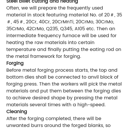
Steel billet cutting and heating
Often, we will prepare the frequently used
material in stock featuring material No. of 20＃, 35
＃, 45＃, 20Cr, 40Cr, 20CrMnTi, 20CrMo, 30CrMo,
35CrMo, 42CrMo, Q235, Q345, A105 etc. Then an
intermediate frequency furnace will be used for
heating the raw materials into certain
temperature and finally putting the eating rod on
the metal framework for forging.
Forging
Before metal forging process starts, the top and
bottom dies shall be connected to anvil block of
forging press. Then the workers will pick the metal
materials and put them between the forging dies
to achieve desired shape by pressing the metal
materials several times with a high-speed.
Cleaning
After the forging completed, there will be
unwanted burrs around the forged blanks, so