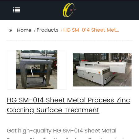
Products
HG SM-014 Sheet Metal
Home
Process Zinc Coating
Surface Treatment
HG SM-014 Sheet Metal Process Zinc
Coating Surface Treatment
Get high-quality HG SM-014 Sheet Metal