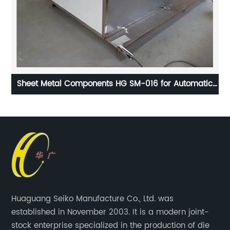
Sheet Metal Components HG SM-016 for Automatic
Machine
Huaguang Seiko Manufacture Co., Ltd. was
established in November 2003. It is a modern joint-
stock enterprise specialized in the production of die