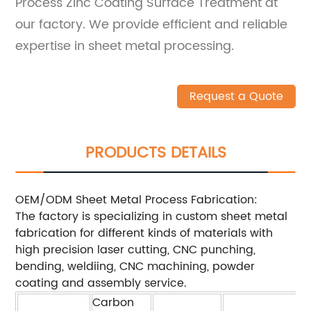
Process Zinc Coating Surface Treatment at
our factory. We provide efficient and reliable
expertise in sheet metal processing.
Request a Quote
PRODUCTS DETAILS
OEM/ODM Sheet Metal Process Fabrication:
The factory is specializing in custom sheet metal
fabrication for different kinds of materials with
high precision laser cutting, CNC punching,
bending, weldiing, CNC machining, powder
coating and assembly service.
Carbon