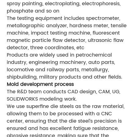
spray painting, electroplating, electrophoresis,
phosphate and so on
The testing equipment includes spectrometer,
metallographic analyzer, hardness meter, tensile
machine, impact testing machine, fluorescent
magnetic particle flaw detector, ultrasonic flaw
detector, three coordinates, etc
Products are widely used in petrochemical
industry, engineering machinery, auto parts,
locomotive and railway parts, metallurgy,
shipbuilding, military products and other fields.
Mold development process
The R&D team conducts CAD design, CAM, UG,
SOLIDWORKS modeling work.
We use superfine die steels as the raw material,
allowing them to be processed with a CNC
center, ensuring that the die steel’s precision is
ensured and has excellent fatigue resistance,
abrasive resistance, making sure that the