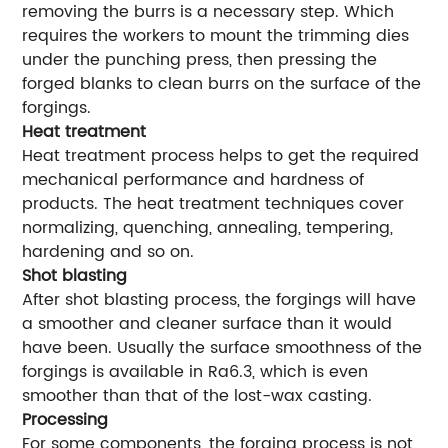
removing the burrs is a necessary step. Which
requires the workers to mount the trimming dies
under the punching press, then pressing the
forged blanks to clean burrs on the surface of the
forgings.
Heat treatment
Heat treatment process helps to get the required
mechanical performance and hardness of
products. The heat treatment techniques cover
normalizing, quenching, annealing, tempering,
hardening and so on.
Shot blasting
After shot blasting process, the forgings will have
a smoother and cleaner surface than it would
have been. Usually the surface smoothness of the
forgings is available in Ra6.3, which is even
smoother than that of the lost-wax casting.
Processing
For some components, the forging process is not