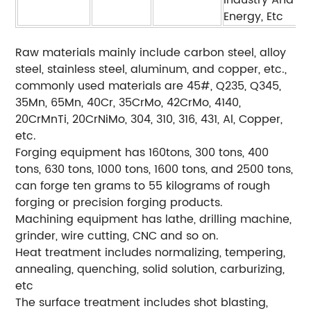
Industry And
Energy, Etc
Raw materials mainly include carbon steel, alloy
steel, stainless steel, aluminum, and copper, etc.,
commonly used materials are 45#, Q235, Q345,
35Mn, 65Mn, 40Cr, 35CrMo, 42CrMo, 4140,
20CrMnTi, 20CrNiMo, 304, 310, 316, 431, Al, Copper,
etc.
Forging equipment has 160tons, 300 tons, 400
tons, 630 tons, 1000 tons, 1600 tons, and 2500 tons,
can forge ten grams to 55 kilograms of rough
forging or precision forging products.
Machining equipment has lathe, drilling machine,
grinder, wire cutting, CNC and so on.
Heat treatment includes normalizing, tempering,
annealing, quenching, solid solution, carburizing,
etc
The surface treatment includes shot blasting,