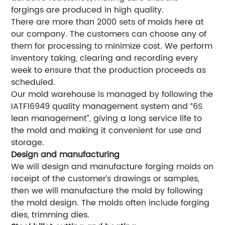
forgings are produced in high quality.
There are more than 2000 sets of molds here at
our company. The customers can choose any of
them for processing to minimize cost. We perform
inventory taking, clearing and recording every
week to ensure that the production proceeds as
scheduled.
Our mold warehouse is managed by following the
IATF16949 quality management system and “6S
lean management”, giving a long service life to
the mold and making it convenient for use and
storage.
Design and manufacturing
We will design and manufacture forging molds on
receipt of the customer’s drawings or samples,
then we will manufacture the mold by following
the mold design. The molds often include forging
dies, trimming dies.