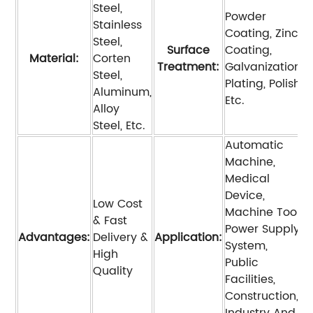
Steel,
Powder
Stainless
Coating, Zinc
Steel,
Surface
Coating,
Material:
Corten
Treatment:
Galvanization,
Steel,
Plating, Polish,
Aluminum,
Etc.
Alloy
Steel, Etc.
Automatic
Machine,
Medical
Device,
Low Cost
Machine Tool,
& Fast
Power Supply
Advantages:
Delivery &
Application:
System,
High
Public
Quality
Facilities,
Construction,