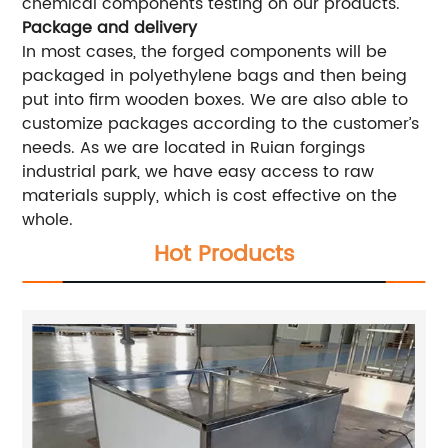
chemical components testing on our products.
Package and delivery
In most cases, the forged components will be
packaged in polyethylene bags and then being
put into firm wooden boxes. We are also able to
customize packages according to the customer’s
needs. As we are located in Ruian forgings
industrial park, we have easy access to raw
materials supply, which is cost effective on the
whole.
Hot Products