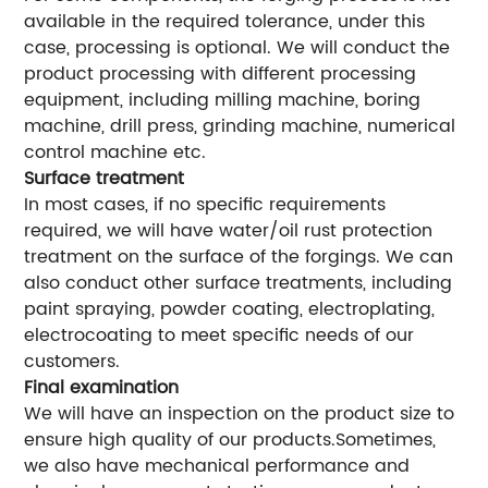
available in the required tolerance, under this
case, processing is optional. We will conduct the
product processing with different processing
equipment, including milling machine, boring
machine, drill press, grinding machine, numerical
control machine etc.
Surface treatment
In most cases, if no specific requirements
required, we will have water/oil rust protection
treatment on the surface of the forgings. We can
also conduct other surface treatments, including
paint spraying, powder coating, electroplating,
electrocoating to meet specific needs of our
customers.
Final examination
We will have an inspection on the product size to
ensure high quality of our products.Sometimes,
we also have mechanical performance and