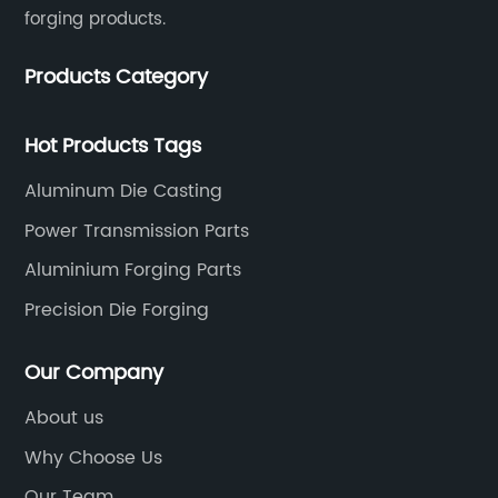
forging products.
Products Category
Hot Products Tags
Aluminum Die Casting
Power Transmission Parts
Aluminium Forging Parts
Precision Die Forging
Our Company
About us
Why Choose Us
Our Team