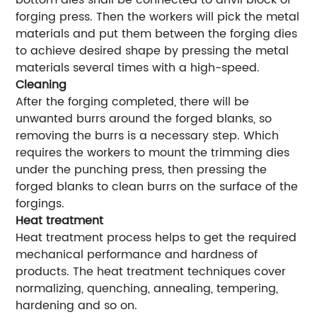
bottom dies shall be connected to anvil block of
forging press. Then the workers will pick the metal
materials and put them between the forging dies
to achieve desired shape by pressing the metal
materials several times with a high-speed.
Cleaning
After the forging completed, there will be
unwanted burrs around the forged blanks, so
removing the burrs is a necessary step. Which
requires the workers to mount the trimming dies
under the punching press, then pressing the
forged blanks to clean burrs on the surface of the
forgings.
Heat treatment
Heat treatment process helps to get the required
mechanical performance and hardness of
products. The heat treatment techniques cover
normalizing, quenching, annealing, tempering,
hardening and so on.