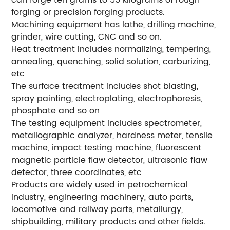
can forge ten grams to 55 kilograms of rough
forging or precision forging products.
Machining equipment has lathe, drilling machine,
grinder, wire cutting, CNC and so on.
Heat treatment includes normalizing, tempering,
annealing, quenching, solid solution, carburizing,
etc
The surface treatment includes shot blasting,
spray painting, electroplating, electrophoresis,
phosphate and so on
The testing equipment includes spectrometer,
metallographic analyzer, hardness meter, tensile
machine, impact testing machine, fluorescent
magnetic particle flaw detector, ultrasonic flaw
detector, three coordinates, etc
Products are widely used in petrochemical
industry, engineering machinery, auto parts,
locomotive and railway parts, metallurgy,
shipbuilding, military products and other fields.