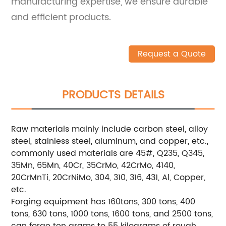
manufacturing expertise, we ensure durable
and efficient products.
Request a Quote
PRODUCTS DETAILS
Raw materials mainly include carbon steel, alloy
steel, stainless steel, aluminum, and copper, etc.,
commonly used materials are 45#, Q235, Q345,
35Mn, 65Mn, 40Cr, 35CrMo, 42CrMo, 4140,
20CrMnTi, 20CrNiMo, 304, 310, 316, 431, Al, Copper,
etc.
Forging equipment has 160tons, 300 tons, 400
tons, 630 tons, 1000 tons, 1600 tons, and 2500 tons,