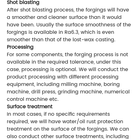
Shot blasting
After shot blasting process, the forgings will have
a smoother and cleaner surface than it would
have been. Usually the surface smoothness of the
forgings is available in Ra6.3, which is even
smoother than that of the lost-wax casting.
Processing
For some components, the forging process is not
available in the required tolerance, under this
case, processing is optional. We will conduct the
product processing with different processing
equipment, including milling machine, boring
machine, drill press, grinding machine, numerical
control machine etc.
Surface treatment
In most cases, if no specific requirements
required, we will have water/oil rust protection
treatment on the surface of the forgings. We can
also conduct other surface treatments, including