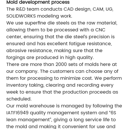
Mold development process
The R&D team conducts CAD design, CAM, UG,
SOLIDWORKS modeling work.
We use superfine die steels as the raw material,
allowing them to be processed with a CNC
center, ensuring that the die steel’s precision is
ensured and has excellent fatigue resistance,
abrasive resistance, making sure that the
forgings are produced in high quality.
There are more than 2000 sets of molds here at
our company. The customers can choose any of
them for processing to minimize cost. We perform
inventory taking, clearing and recording every
week to ensure that the production proceeds as
scheduled.
Our mold warehouse is managed by following the
IATF16949 quality management system and “6S
lean management”, giving a long service life to
the mold and making it convenient for use and