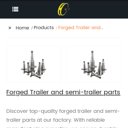
Products
Forged Trailer and
Home
semi-trailer parts
Forged Trailer and semi-trailer parts
Discover top-quality forged trailer and semi-
trailer parts at our factory. With reliable