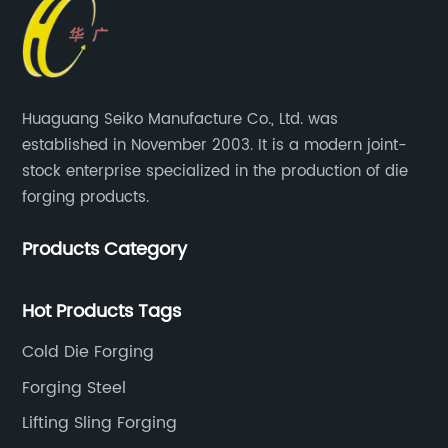
Huaguang Seiko Manufacture Co., Ltd. was
established in November 2003. It is a modern joint-
stock enterprise specialized in the production of die
forging products.
Products Category
Hot Products Tags
Cold Die Forging
Forging Steel
Lifting Sling Forging