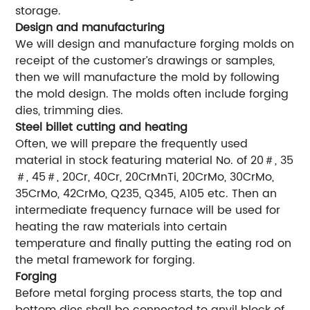
storage.
Design and manufacturing
We will design and manufacture forging molds on
receipt of the customer’s drawings or samples,
then we will manufacture the mold by following
the mold design. The molds often include forging
dies, trimming dies.
Steel billet cutting and heating
Often, we will prepare the frequently used
material in stock featuring material No. of 20＃, 35
＃, 45＃, 20Cr, 40Cr, 20CrMnTi, 20CrMo, 30CrMo,
35CrMo, 42CrMo, Q235, Q345, A105 etc. Then an
intermediate frequency furnace will be used for
heating the raw materials into certain
temperature and finally putting the eating rod on
the metal framework for forging.
Forging
Before metal forging process starts, the top and