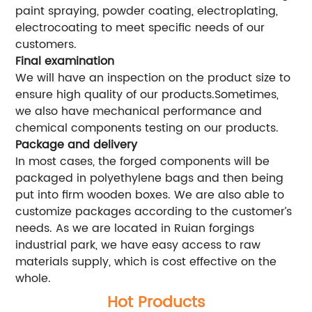
paint spraying, powder coating, electroplating,
electrocoating to meet specific needs of our
customers.
Final examination
We will have an inspection on the product size to
ensure high quality of our products.Sometimes,
we also have mechanical performance and
chemical components testing on our products.
Package and delivery
In most cases, the forged components will be
packaged in polyethylene bags and then being
put into firm wooden boxes. We are also able to
customize packages according to the customer’s
needs. As we are located in Ruian forgings
industrial park, we have easy access to raw
materials supply, which is cost effective on the
whole.
Hot Products