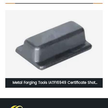
on
Metal Forging Tools IATF16949 Certificate Shot
Blasting Surface Handling