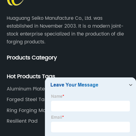
Huaguang Seiko Manufacture Co., Ltd. was
established in November 2003. It is a modern joint-
stock enterprise specialized in the production of die
forging products.
Products Category
Hot Products Tags
Aluminum Plate
Forged Steel Tank Flanges
Ring Forging Machine
Resilient Pad