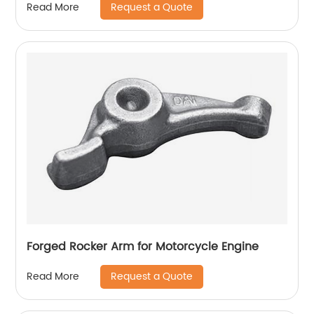
Request a Quote
Read More
Forged Rocker Arm for Motorcycle Engine
Request a Quote
Read More