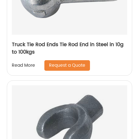
Truck Tie Rod Ends Tie Rod End in Steel in 10g
to 100kgs
Request a Quote
Read More