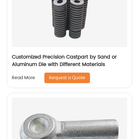
Customized Precision Castpart by Sand or
Aluminum Die with Different Materials
Request a Quote
Read More