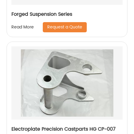
Forged Suspension Series
Request a Quote
Read More
Electroplate Precision Castparts HG CP-007