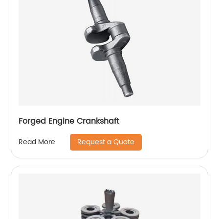
Forged Engine Crankshaft
Request a Quote
Read More