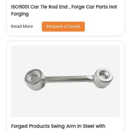
ISO9001 Car Tie Rod End , Forge Car Parts Hot
Forging
Request a Quote
Read More
Forged Products Swing Arm in Steel with