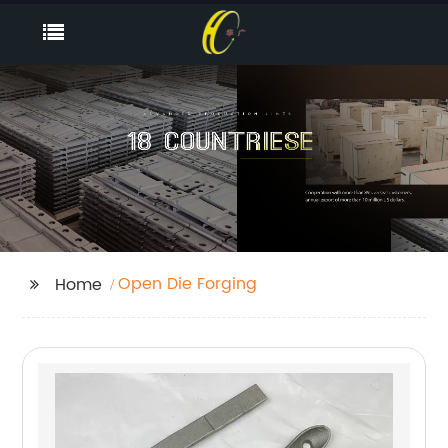
Open Die Forging
Home