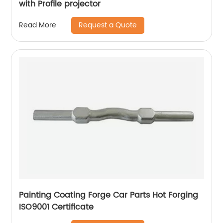
with Profile projector
Request a Quote
Read More
Painting Coating Forge Car Parts Hot Forging
ISO9001 Certificate