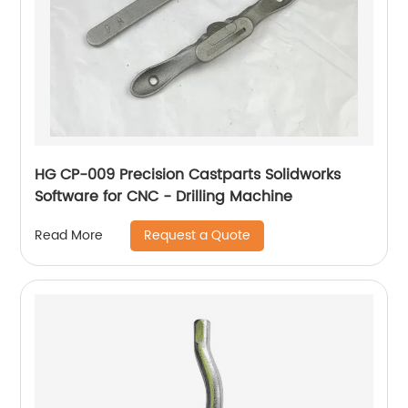
HG CP-009 Precision Castparts Solidworks
Software for CNC - Drilling Machine
Request a Quote
Read More