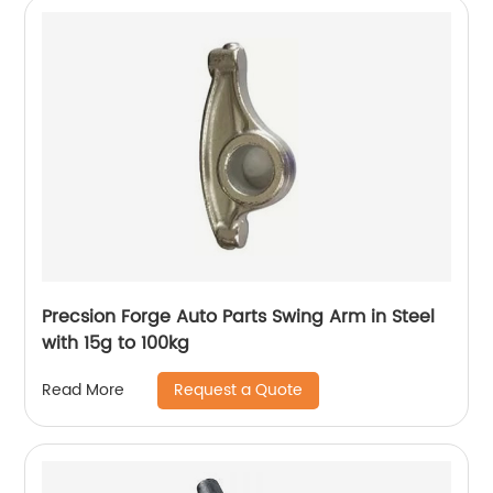
Precsion Forge Auto Parts Swing Arm in Steel
with 15g to 100kg
Request a Quote
Read More