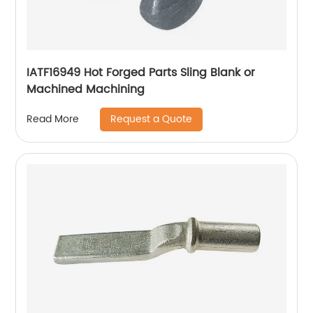
IATF16949 Hot Forged Parts Sling Blank or
Machined Machining
Request a Quote
Read More