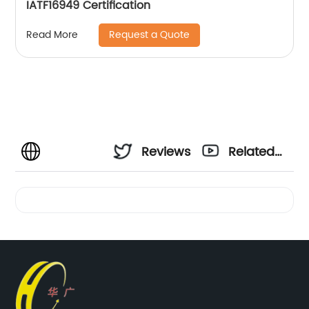
IATF16949 Certification
Request a Quote
Read More
Reviews
Related
Videos