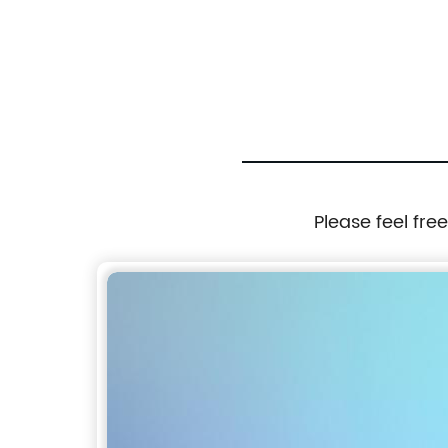
Please feel fre