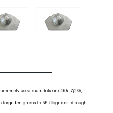
., commonly used materials are 45#, Q235,
.
an forge ten grams to 55 kilograms of rough