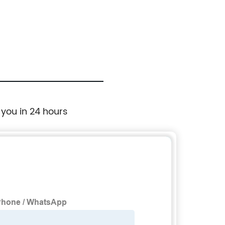
 you in 24 hours