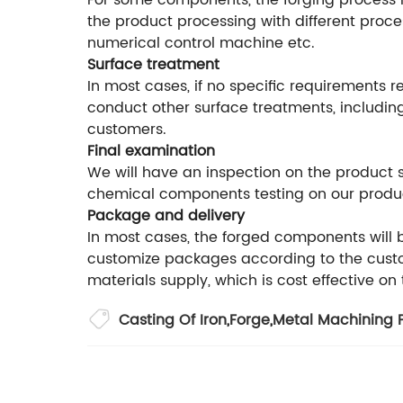
For some components, the forging process is
the product processing with different proce
numerical control machine etc.
Surface treatment
In most cases, if no specific requirements r
conduct other surface treatments, including
customers.
Final examination
We will have an inspection on the product
chemical components testing on our produ
Package and delivery
In most cases, the forged components will
customize packages according to the custom
materials supply, which is cost effective on
Casting Of Iron
,
Forge
,
Metal Machining P