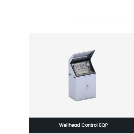
k or
Wellhead Control EQP