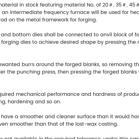
material in stock featuring material No. of 20＃, 35＃, 45
an intermediate frequency furnace will be used for hea
rod on the metal framework for forging.
 and bottom dies shall be connected to anvil block of fo
orging dies to achieve desired shape by pressing the m
unwanted burrs around the forged blanks, so removing th
r the punching press, then pressing the forged blanks t
equired mechanical performance and hardness of produ
ng, hardening and so on.
ill have a smoother and cleaner surface than it would h
 even smoother than that of the lost-wax casting.