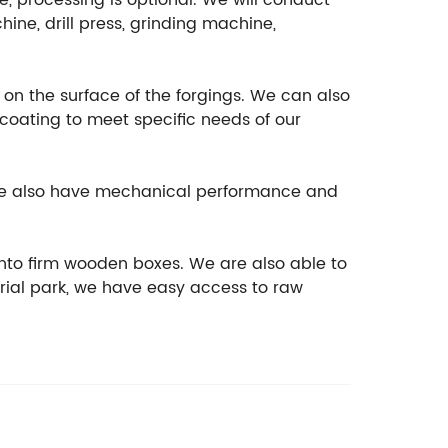
e, processing is optional. We will conduct
ine, drill press, grinding machine,
t on the surface of the forgings. We can also
ocoating to meet specific needs of our
, we also have mechanical performance and
nto firm wooden boxes. We are also able to
rial park, we have easy access to raw