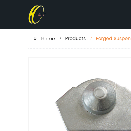
Products
Forged Suspens
Home