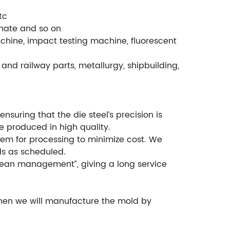
tc
phate and so on
chine, impact testing machine, fluorescent
and railway parts, metallurgy, shipbuilding,
suring that the die steel’s precision is
e produced in high quality.
em for processing to minimize cost. We
ds as scheduled.
ean management”, giving a long service
then we will manufacture the mold by