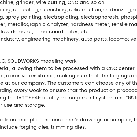
hine, grinder, wire cutting, CNC and so on.
ng, annealing, quenching, solid solution, carburizing, e
g, spray painting, electroplating, electrophoresis, phos
r, metallographic analyzer, hardness meter, tensile ma
flaw detector, three coordinates, etc
ndustry, engineering machinery, auto parts, locomotive 
UG, SOLIDWORKS modeling work.
ial, allowing them to be processed with a CNC center, en
e, abrasive resistance, making sure that the forgings ar
re at our company. The customers can choose any of th
ording every week to ensure that the production procee
ng the IATF16949 quality management system and “6S l
or use and storage.
ds on receipt of the customer’s drawings or samples, 
include forging dies, trimming dies.