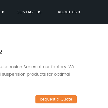
S
CONTACT US
ABOUT US
s
uspension Series at our factory. We
ed suspension products for optimal
Request a Quote