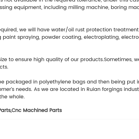
 not available in the required tolerance, under this cas
ssing equipment, including milling machine, boring mach
equired, we will have water/oil rust protection treatmen
 paint spraying, powder coating, electroplating, electr
 size to ensure high quality of our products.Sometimes
cts.
 be packaged in polyethylene bags and then being put i
er’s needs. As we are located in Ruian forgings indust
 the whole.
arts
,
Cnc Machined Parts