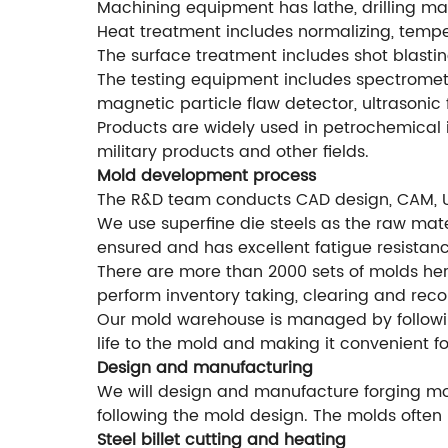
Machining equipment has lathe, drilling mac
Heat treatment includes normalizing, temperi
The surface treatment includes shot blastin
The testing equipment includes spectromete
magnetic particle flaw detector, ultrasonic 
Products are widely used in petrochemical i
military products and other fields.
Mold development process
The R&D team conducts CAD design, CAM, 
We use superfine die steels as the raw mater
ensured and has excellent fatigue resistanc
There are more than 2000 sets of molds he
perform inventory taking, clearing and rec
Our mold warehouse is managed by followi
life to the mold and making it convenient f
Design and manufacturing
We will design and manufacture forging mol
following the mold design. The molds often 
Steel billet cutting and heating