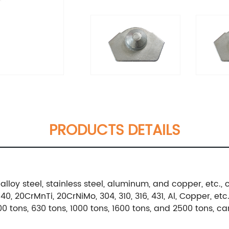
PRODUCTS DETAILS
alloy steel, stainless steel, aluminum, and copper, etc
, 20CrMnTi, 20CrNiMo, 304, 310, 316, 431, Al, Copper, etc
0 tons, 630 tons, 1000 tons, 1600 tons, and 2500 tons, c