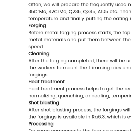
Often, we will prepare the frequently used 
35CrMo, 42CrMo, Q235, Q345, A105 etc. Then 
temperature and finally putting the eating 
Forging
Before metal forging process starts, the top
metal materials and put them between the f
speed.
Cleaning
After the forging completed, there will be 
the workers to mount the trimming dies unde
forgings.
Heat treatment
Heat treatment process helps to get the r
normalizing, quenching, annealing, temperi
Shot blasting
After shot blasting process, the forgings w
the forgings is available in Ra6.3, which is
Processing