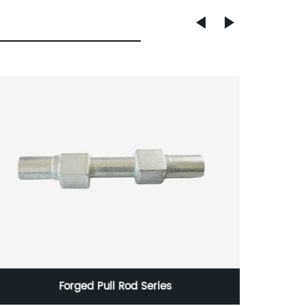
Forged Pull Rod Series
Corten 