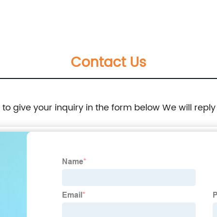
Machined Machining
Contact Us
e to give your inquiry in the form below We will reply