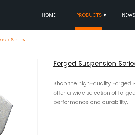
HOME
PRODUCTS
NEW
ion Series
Forged Suspension Serie
Shop the high-quality Forged S
offer a wide selection of forg
performance and durability.