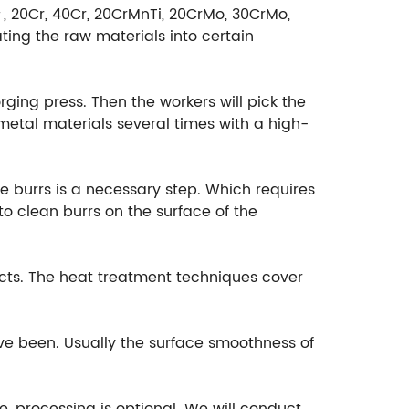
＃, 20Cr, 40Cr, 20CrMnTi, 20CrMo, 30CrMo,
ting the raw materials into certain
rging press. Then the workers will pick the
etal materials several times with a high-
e burrs is a necessary step. Which requires
o clean burrs on the surface of the
cts. The heat treatment techniques cover
ave been. Usually the surface smoothness of