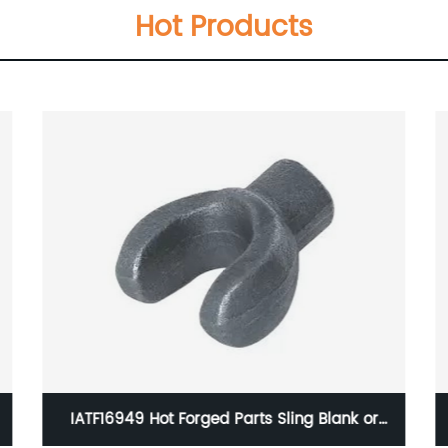
Hot Products
IATF16949 Hot Forged Parts Sling Blank or