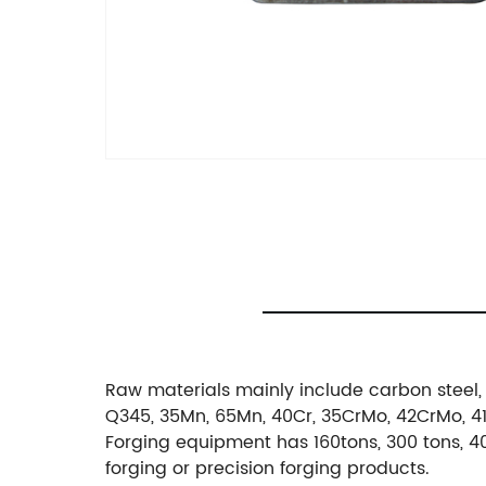
Raw materials mainly include carbon steel, 
Q345, 35Mn, 65Mn, 40Cr, 35CrMo, 42CrMo, 4140
Forging equipment has 160tons, 300 tons, 40
forging or precision forging products.