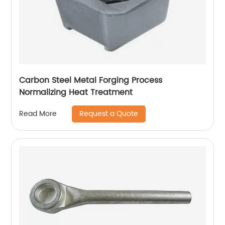
Carbon Steel Metal Forging Process
Normalizing Heat Treatment
Request a Quote
Read More