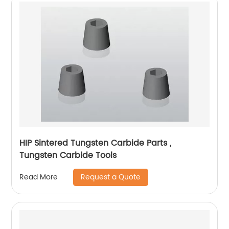
HIP Sintered Tungsten Carbide Parts ,
Tungsten Carbide Tools
Request a Quote
Read More