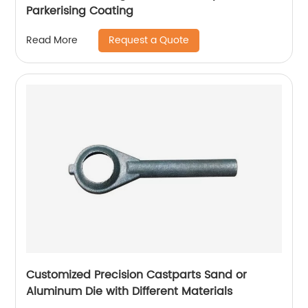
Parkerising Coating
Request a Quote
Read More
Customized Precision Castparts Sand or
Aluminum Die with Different Materials