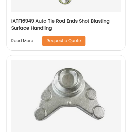
IATF16949 Auto Tie Rod Ends Shot Blasting
Surface Handling
Request a Quote
Read More