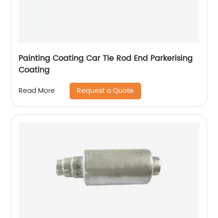
Painting Coating Car Tie Rod End Parkerising
Coating
Request a Quote
Read More