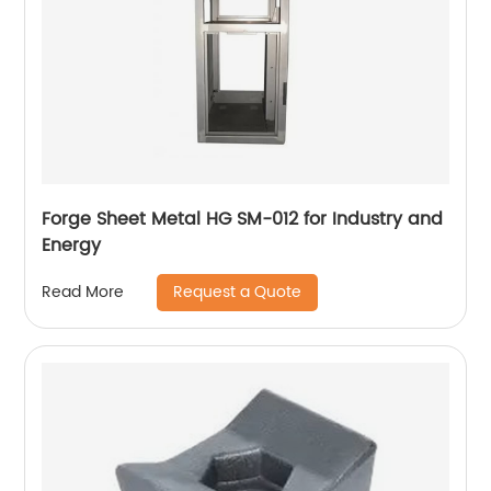
Forge Sheet Metal HG SM-012 for Industry and
Energy
Request a Quote
Read More