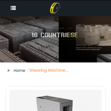
Shearing Machine
Home
Parts