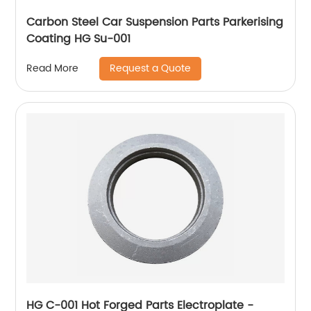
Carbon Steel Car Suspension Parts Parkerising
Coating HG Su-001
Request a Quote
Read More
HG C-001 Hot Forged Parts Electroplate -