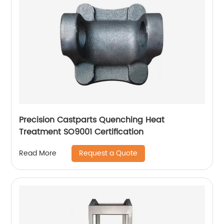
Precision Castparts Quenching Heat
Treatment SO9001 Certification
Request a Quote
Read More