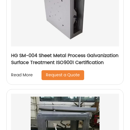
HG SM-004 Sheet Metal Process Galvanization
Surface Treatment ISO9001 Certification
Request a Quote
Read More