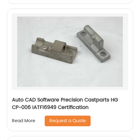
Auto CAD Software Precision Castparts HG
CP-006 IATF16949 Certification
Request a Quote
Read More