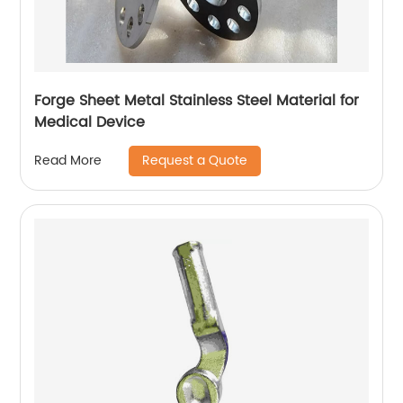
Forge Sheet Metal Stainless Steel Material for
Medical Device
Request a Quote
Read More