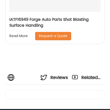
IATF16949 Forge Auto Parts Shot Blasting
Surface Handling
Request a Quote
Read More
Reviews
Related
Videos