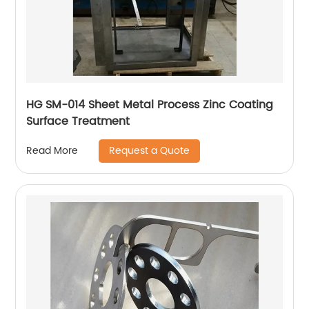
HG SM-014 Sheet Metal Process Zinc Coating
Surface Treatment
Request a Quote
Read More