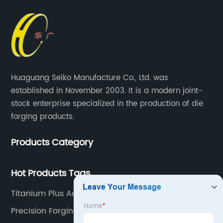
Huaguang Seiko Manufacture Co., Ltd. was
established in November 2003. It is a modern joint-
stock enterprise specialized in the production of die
forging products.
Products Category
Hot Products Tags
Titanium Plus Auto Parts
Precision Forgings For Flanges