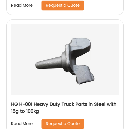
Request a Quote
Read More
HG H-001 Heavy Duty Truck Parts in Steel with
15g to 100kg
Request a Quote
Read More