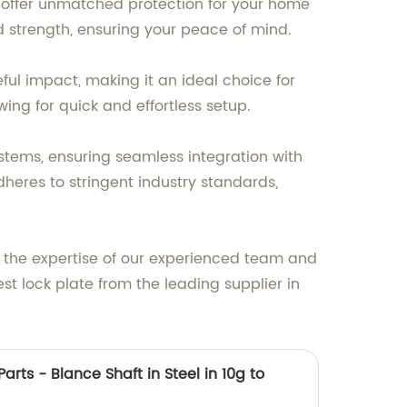
o offer unmatched protection for your home
d strength, ensuring your peace of mind.
eful impact, making it an ideal choice for
wing for quick and effortless setup.
systems, ensuring seamless integration with
dheres to stringent industry standards,
t the expertise of our experienced team and
st lock plate from the leading supplier in
arts - Blance Shaft in Steel in 10g to