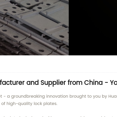
facturer and Supplier from China - Y
ket - a groundbreaking innovation brought to you by Hua
of high-quality lock plates.