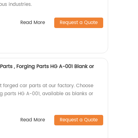
ous industries.
Read More
Request a Quote
Parts , Forging Parts HG A-001 Blank or
t forged car parts at our factory. Choose
ng parts HG A-001, available as blanks or
Read More
Request a Quote