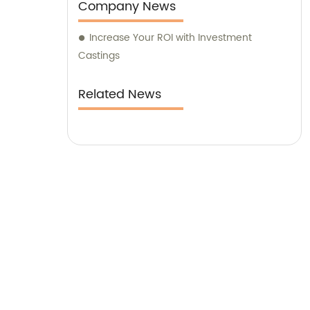
Company News
Increase Your ROI with Investment
Castings
Related News