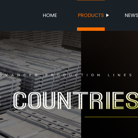
HOME
PRODUCTS
NEW