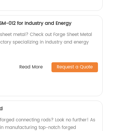
SM-012 for Industry and Energy
y sheet metal? Check out Forge Sheet Metal
tory specializing in industry and energy
Read More
Request a Quote
od
 forged connecting rods? Look no further! As
e in manufacturing top-notch forged