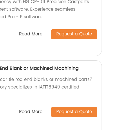
iciency with HG CP-011 Precision Castparts
ment software. Experience seamless
ed Pro - E software.
Read More
Request a Quote
 End Blank or Machined Machining
y car tie rod end blanks or machined parts?
ory specializes in IATF16949 certified
Read More
Request a Quote