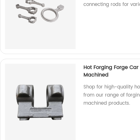
connecting rods for vari
Hot Forging Forge Car 
Machined
Shop for high-quality ho
from our range of forgi
machined products.