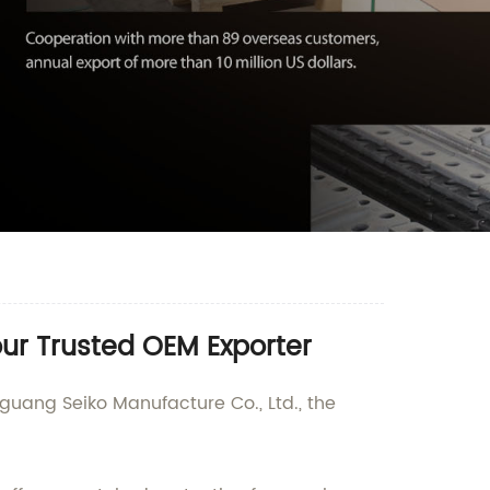
our Trusted OEM Exporter
guang Seiko Manufacture Co., Ltd., the