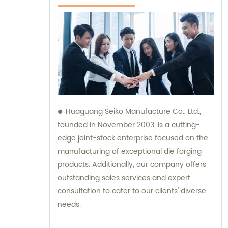
Huaguang Seiko Manufacture Co., Ltd.,
founded in November 2003, is a cutting-
edge joint-stock enterprise focused on the
manufacturing of exceptional die forging
products. Additionally, our company offers
outstanding sales services and expert
consultation to cater to our clients' diverse
needs.