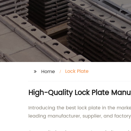
Lock Plate
Home
High-Quality Lock Plate Manu
Introducing the best lock plate in the mar
leading manufacturer, supplier, and factory 