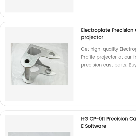
Electroplate Precision
projector
Get high-quality Electr
Profile projector at our
precision cast parts. Bu
HG CP-011 Precision C
E Software