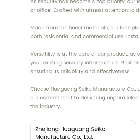
As security has become a top priority, our
or office. Crafted with utmost attention to
Made from the finest materials, our lock pla
both residential and commercial use. Installa
Versatility is at the core of our product, a
your existing security infrastructure. Rest 
ensuring its reliability and effectiveness.
Choose Huaguang Seiko Manufacture Co., Ltd
our commitment to delivering unparalleled qu
the industry.
Zhejiang Huaguang Seiko
Manufacture Co., Ltd.