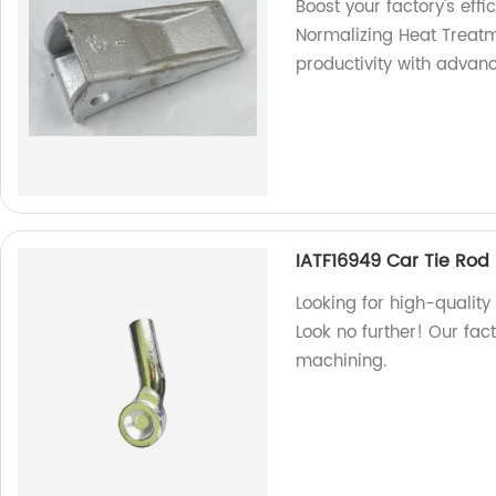
Boost your factory's eff
Normalizing Heat Treat
productivity with advanc
IATF16949 Car Tie Rod
Looking for high-qualit
Look no further! Our fact
machining.