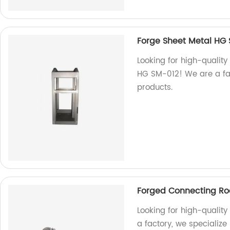
Forge Sheet Metal HG 
Looking for high-qualit
HG SM-012! We are a fac
products.
Forged Connecting R
Looking for high-quality
a factory, we specializ