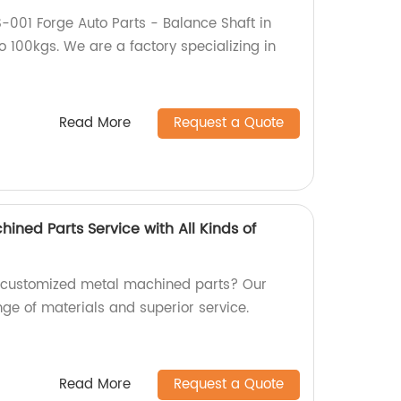
-001 Forge Auto Parts - Balance Shaft in
o 100kgs. We are a factory specializing in
Read More
Request a Quote
ned Parts Service with All Kinds of
y customized metal machined parts? Our
nge of materials and superior service.
Read More
Request a Quote