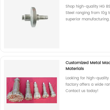
Shop high-quality HG BS
Steel ranging from 10g t
superior manufacturing.
Customized Metal Machi
Materials
Looking for high-qualit
factory offers a wide ra
Contact us today!