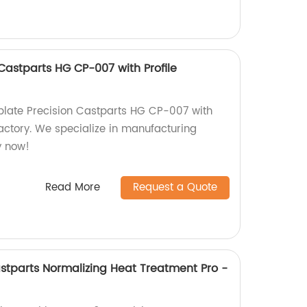
 Castparts HG CP-007 with Profile
oplate Precision Castparts HG CP-007 with
 factory. We specialize in manufacturing
y now!
Read More
Request a Quote
astparts Normalizing Heat Treatment Pro -