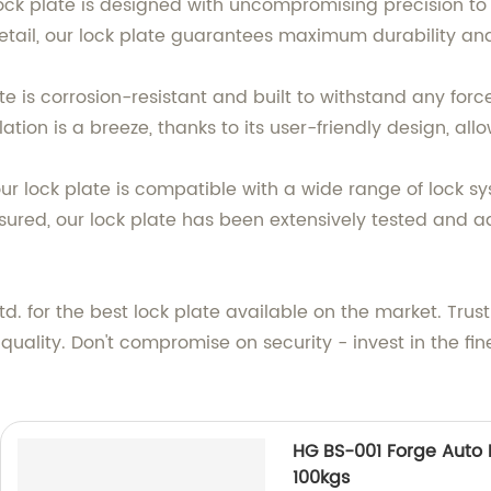
 lock plate is designed with uncompromising precision t
 detail, our lock plate guarantees maximum durability an
te is corrosion-resistant and built to withstand any forc
tion is a breeze, thanks to its user-friendly design, allo
s our lock plate is compatible with a wide range of lock 
assured, our lock plate has been extensively tested and a
. for the best lock plate available on the market. Trus
ality. Don't compromise on security - invest in the fine
HG BS-001 Forge Auto P
100kgs