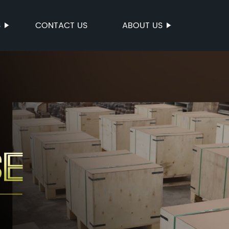
S
CONTACT US
ABOUT US