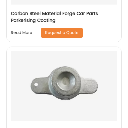
Carbon Steel Material Forge Car Parts
Parkerising Coating
Request a Quote
Read More