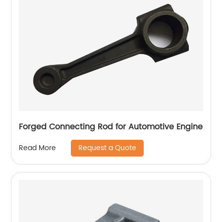
Forged Connecting Rod for Automotive Engine
Request a Quote
Read More