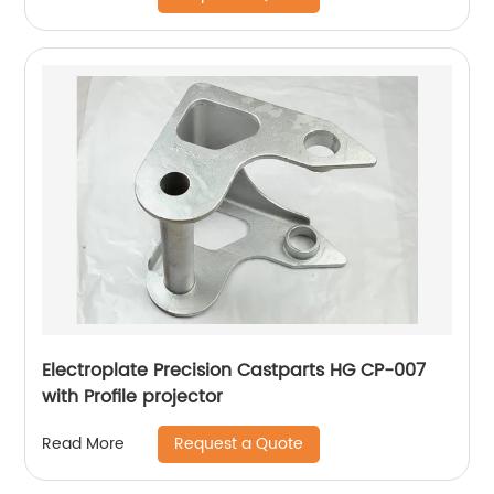
Electroplate Precision Castparts HG CP-007
with Profile projector
Request a Quote
Read More