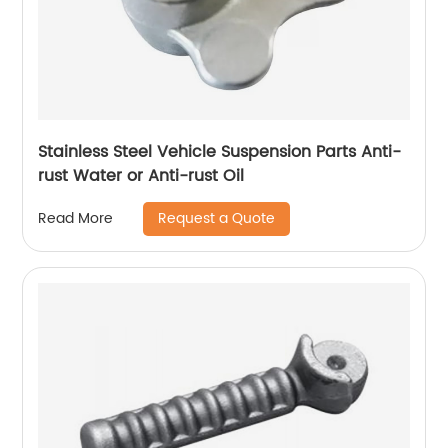
Stainless Steel Vehicle Suspension Parts Anti-
rust Water or Anti-rust Oil
Request a Quote
Read More