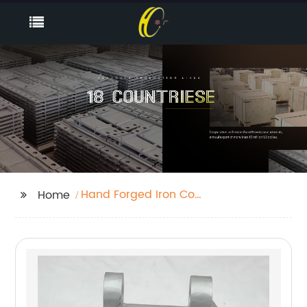
Hand Forged Iron Coat
Home
Hooks