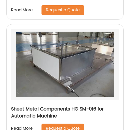
Request a Quote
Read More
Sheet Metal Components HG SM-016 for
Automatic Machine
Request a Quote
Read More