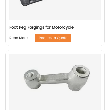
Foot Peg Forgings for Motorcycle
Request a Quote
Read More