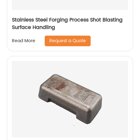
Stainless Steel Forging Process Shot Blasting
Surface Handling
Request a Quote
Read More