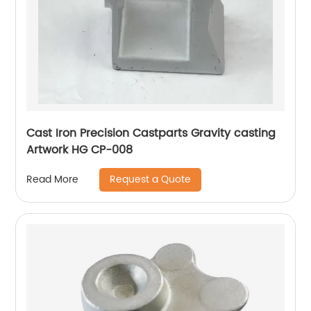
Cast Iron Precision Castparts Gravity casting
Artwork HG CP-008
Request a Quote
Read More