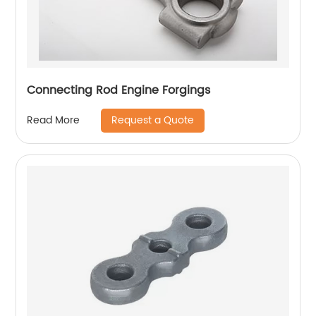
Connecting Rod Engine Forgings
Request a Quote
Read More