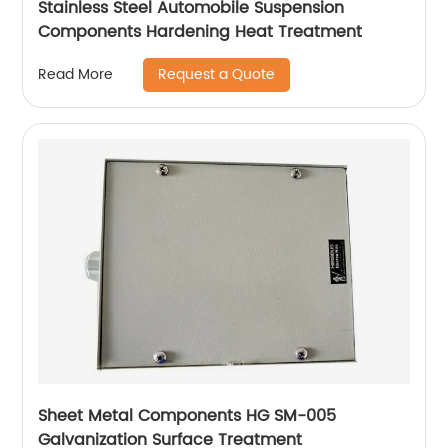
Stainless Steel Automobile Suspension
Components Hardening Heat Treatment
Request a Quote
Read More
Sheet Metal Components HG SM-005
Galvanization Surface Treatment