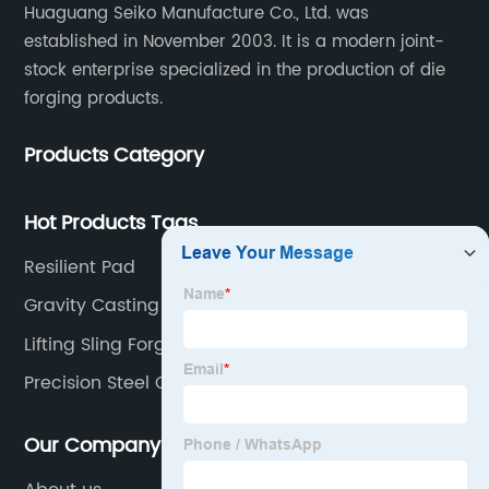
Huaguang Seiko Manufacture Co., Ltd. was
established in November 2003. It is a modern joint-
stock enterprise specialized in the production of die
forging products.
Products Category
Hot Products Tags
Resilient Pad
Gravity Casting
Lifting Sling Forging
Precision Steel Casting
Our Company