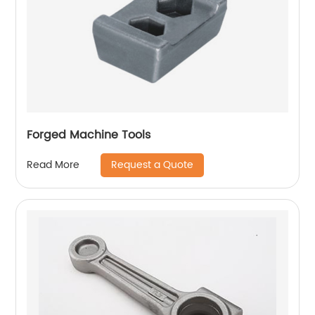
Forged Machine Tools
Request a Quote
Read More