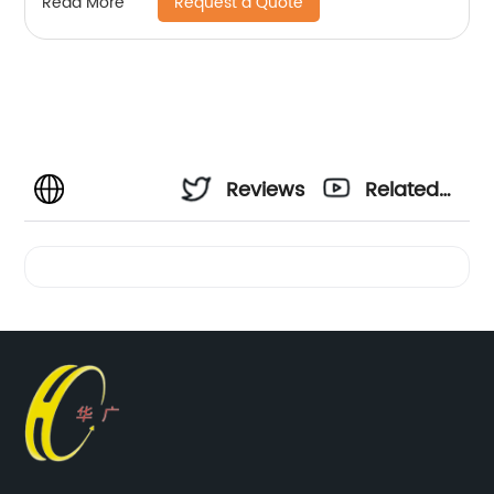
Request a Quote
Read More
Reviews
Related
Videos