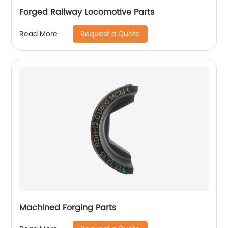
Forged Railway Locomotive Parts
Request a Quote
Read More
Machined Forging Parts