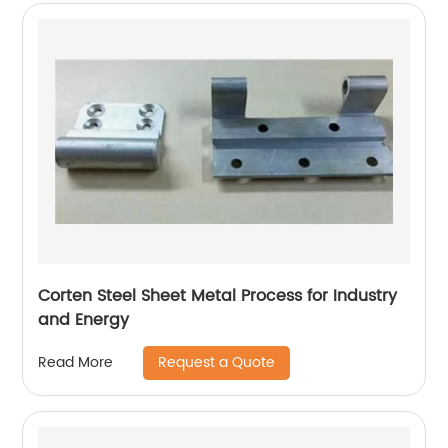
Corten Steel Sheet Metal Process for Industry
and Energy
Request a Quote
Read More