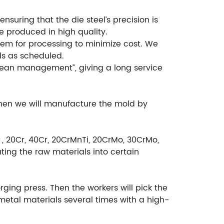
suring that the die steel’s precision is
e produced in high quality.
em for processing to minimize cost. We
ds as scheduled.
ean management”, giving a long service
then we will manufacture the mold by
＃, 20Cr, 40Cr, 20CrMnTi, 20CrMo, 30CrMo,
ting the raw materials into certain
rging press. Then the workers will pick the
etal materials several times with a high-