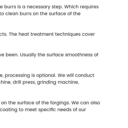
e burrs is a necessary step. Which requires
o clean burrs on the surface of the
cts. The heat treatment techniques cover
ave been. Usually the surface smoothness of
e, processing is optional. We will conduct
ine, drill press, grinding machine,
t on the surface of the forgings. We can also
ocoating to meet specific needs of our