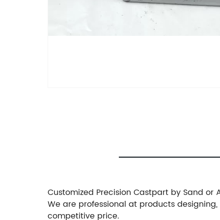
Customized Precision Castpart by Sand or 
We are professional at products designing
competitive price.