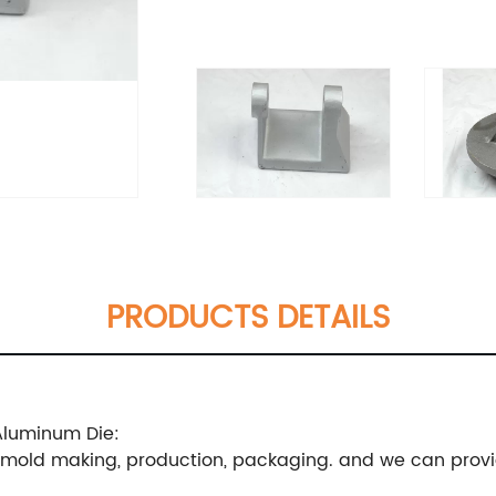
PRODUCTS DETAILS
Aluminum Die:
, mold making, production, packaging. and we can provi