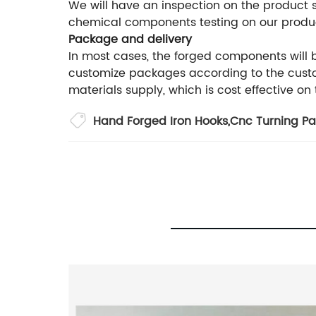
We will have an inspection on the product
chemical components testing on our produ
Package and delivery
In most cases, the forged components will
customize packages according to the custom
materials supply, which is cost effective on
Hand Forged Iron Hooks
,
Cnc Turning Pa