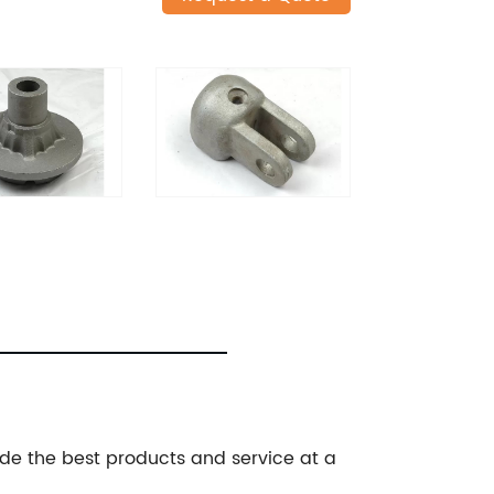
de the best products and service at a