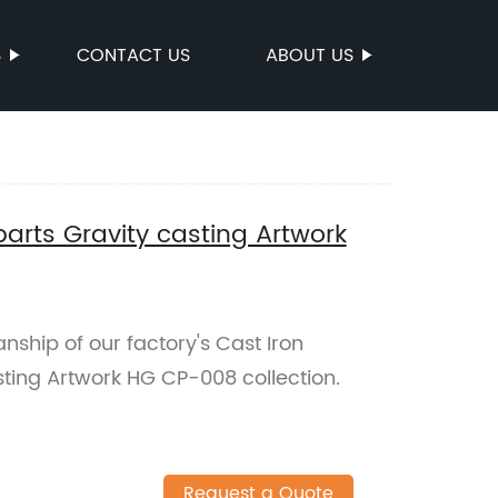
S
CONTACT US
ABOUT US
parts Gravity casting Artwork
nship of our factory's Cast Iron
sting Artwork HG CP-008 collection.
Request a Quote