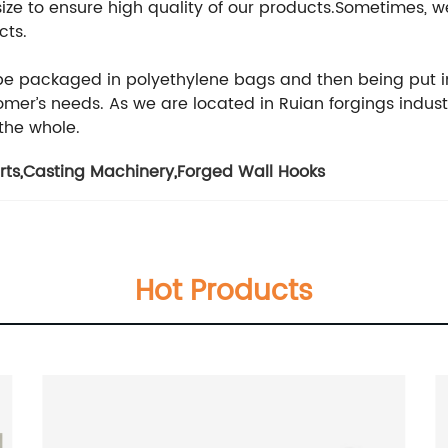
 size to ensure high quality of our products.Sometimes
cts.
 be packaged in polyethylene bags and then being put i
er’s needs. As we are located in Ruian forgings indust
 the whole.
rts
,
Casting Machinery
,
Forged Wall Hooks
Hot Products