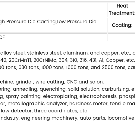
Heat
Treatment
gh Pressure Die Casting,Low Pressure Die
Coating:
PDF
alloy steel, stainless steel, aluminum, and copper, etc
, 20CrMnTi, 20CrNiMo, 304, 310, 316, 431, Al, Copper, etc
0 tons, 630 tons, 1000 tons, 1600 tons, and 2500 tons, c
hine, grinder, wire cutting, CNC and so on.
ng, annealing, quenching, solid solution, carburizing, e
g, spray painting, electroplating, electrophoresis, phos
r, metallographic analyzer, hardness meter, tensile ma
flaw detector, three coordinates, etc
ndustry, engineering machinery, auto parts, locomotive 