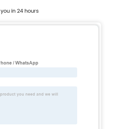
 you in 24 hours