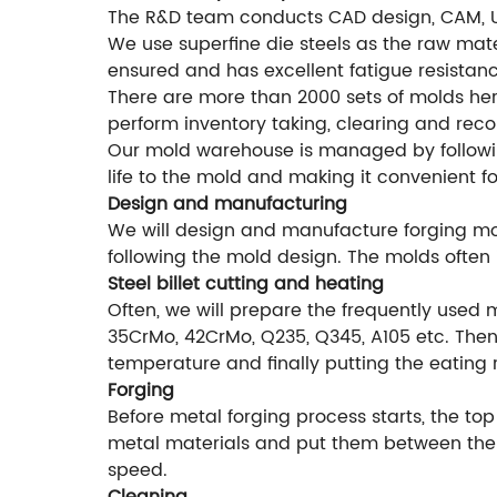
The R&D team conducts CAD design, CAM, 
We use superfine die steels as the raw mater
ensured and has excellent fatigue resistanc
There are more than 2000 sets of molds he
perform inventory taking, clearing and rec
Our mold warehouse is managed by followi
life to the mold and making it convenient f
Design and manufacturing
We will design and manufacture forging mol
following the mold design. The molds often 
Steel billet cutting and heating
Often, we will prepare the frequently used 
35CrMo, 42CrMo, Q235, Q345, A105 etc. Then 
temperature and finally putting the eating 
Forging
Before metal forging process starts, the top
metal materials and put them between the f
speed.