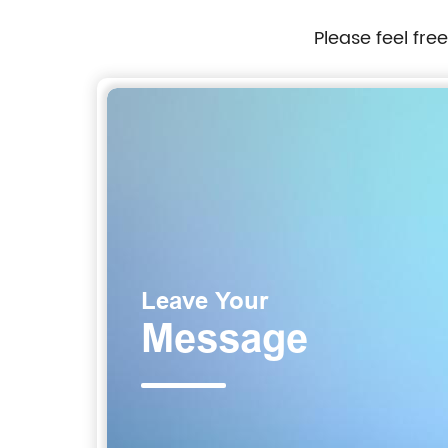
Please feel fre