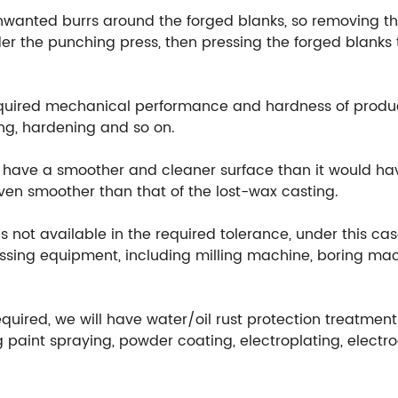
unwanted burrs around the forged blanks, so removing th
r the punching press, then pressing the forged blanks t
equired mechanical performance and hardness of produ
ng, hardening and so on.
ill have a smoother and cleaner surface than it would h
 even smoother than that of the lost-wax casting.
 not available in the required tolerance, under this cas
ssing equipment, including milling machine, boring mach
equired, we will have water/oil rust protection treatmen
 paint spraying, powder coating, electroplating, electr