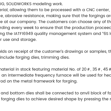
UG, SOLIDWORKS modeling work.
ial, allowing them to be processed with a CNC center, en
e, abrasive resistance, making sure that the forgings ar
re at our company. The customers can choose any of th
ording every week to ensure that the production procee
ng the IATF16949 quality management system and “6S l
or use and storage.
ds on receipt of the customer’s drawings or samples, 
include forging dies, trimming dies.
material in stock featuring material No. of 20＃, 35＃, 45
an intermediate frequency furnace will be used for hea
rod on the metal framework for forging.
 and bottom dies shall be connected to anvil block of fo
orging dies to achieve desired shape by pressing the m