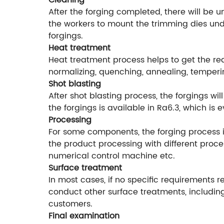
Cleaning
After the forging completed, there will be 
the workers to mount the trimming dies unde
forgings.
Heat treatment
Heat treatment process helps to get the r
normalizing, quenching, annealing, temperi
Shot blasting
After shot blasting process, the forgings w
the forgings is available in Ra6.3, which is
Processing
For some components, the forging process is
the product processing with different proce
numerical control machine etc.
Surface treatment
In most cases, if no specific requirements r
conduct other surface treatments, including
customers.
Final examination