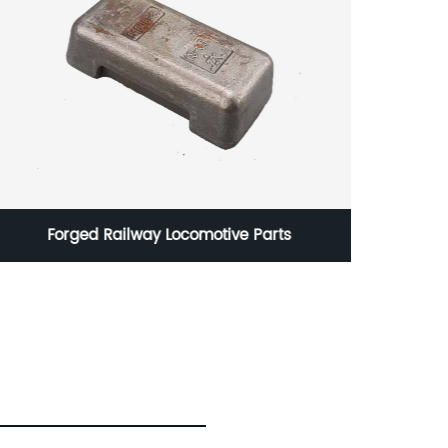
Precsion Car Tie Rod End Tie Rod End in Steel
in 10g to 100kgs