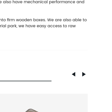
, we also have mechanical performance and
nto firm wooden boxes. We are also able to
rial park, we have easy access to raw