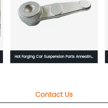
ling
Forged Railway Locomotive Parts
Contact Us