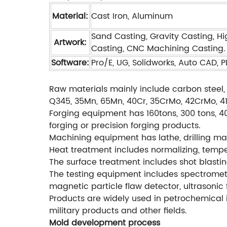
Material:
Cast Iron, Aluminum
Sand Casting, Gravity Casting, Hi
Artwork:
Casting, CNC Machining Casting.
Software:
Pro/E, UG, Solidworks, Auto CAD, 
Raw materials mainly include carbon steel, 
Q345, 35Mn, 65Mn, 40Cr, 35CrMo, 42CrMo, 4140
Forging equipment has 160tons, 300 tons, 40
forging or precision forging products.
Machining equipment has lathe, drilling mac
Heat treatment includes normalizing, temperi
The surface treatment includes shot blastin
The testing equipment includes spectromete
magnetic particle flaw detector, ultrasonic 
Products are widely used in petrochemical i
military products and other fields.
Mold development process