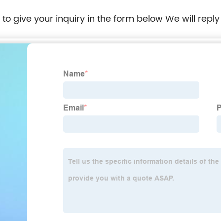
e to give your inquiry in the form below We will reply