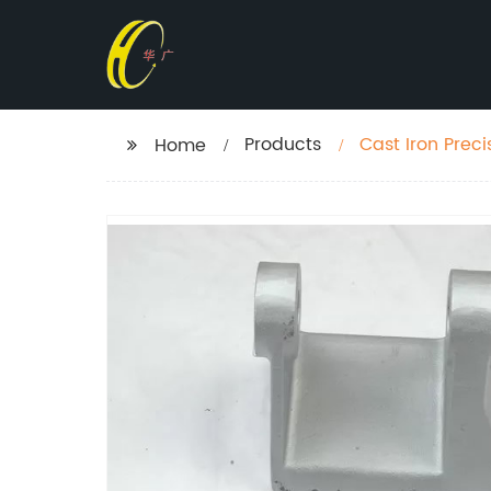
Products
Cast Iron Prec
Home