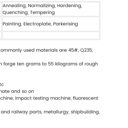
Annealing, Normalizing, Hardening,
:
Quenching, Tempering
Painting, Electroplate, Parkerising
., commonly used materials are 45#, Q235,
.
an forge ten grams to 55 kilograms of rough
tc
phate and so on
chine, impact testing machine, fluorescent
and railway parts, metallurgy, shipbuilding,