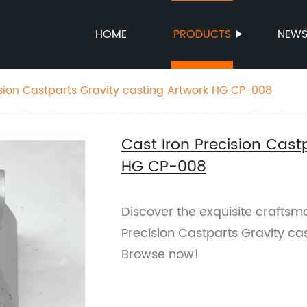
HOME
PRODUCTS
NEW
ision Castparts Gravity casting Artwork HG CP-008
Cast Iron Precision Cast
HG CP-008
Discover the exquisite craftsma
Precision Castparts Gravity ca
Browse now!