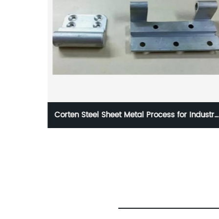
for Industry
Hot Forging Car Suspension Parts Annea
Heat Treatment ISO9001 Certification