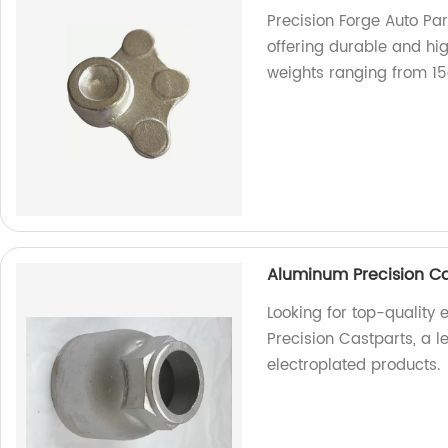
Precision Forge Auto Par
offering durable and hi
weights ranging from 15
Aluminum Precision Ca
Looking for top-quality
Precision Castparts, a l
electroplated products.