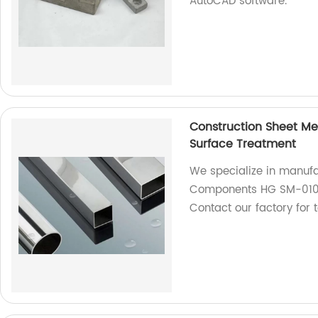
AutoCAD software.
Construction Sheet M
Surface Treatment
We specialize in manufa
Components HG SM-010 w
Contact our factory for 