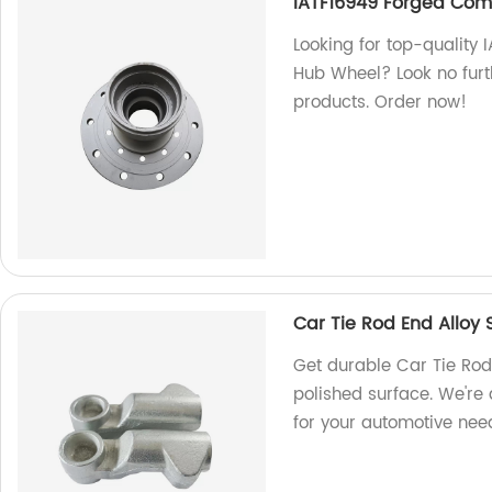
IATF16949 Forged Comp
Looking for top-quality
Hub Wheel? Look no furt
products. Order now!
Car Tie Rod End Alloy 
Get durable Car Tie Rod
polished surface. We're 
for your automotive nee