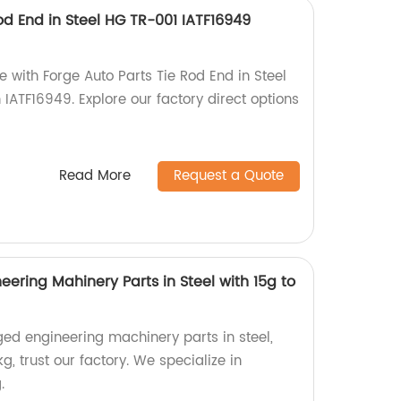
od End in Steel HG TR-001 IATF16949
 with Forge Auto Parts Tie Rod End in Steel
h IATF16949. Explore our factory direct options
Read More
Request a Quote
eering Mahinery Parts in Steel with 15g to
orged engineering machinery parts in steel,
g, trust our factory. We specialize in
.