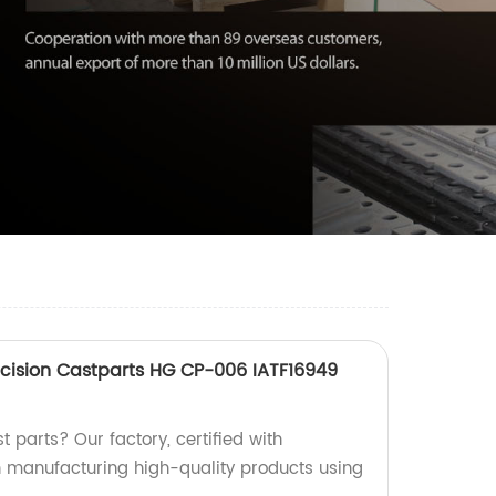
cision Castparts HG CP-006 IATF16949
t parts? Our factory, certified with
in manufacturing high-quality products using