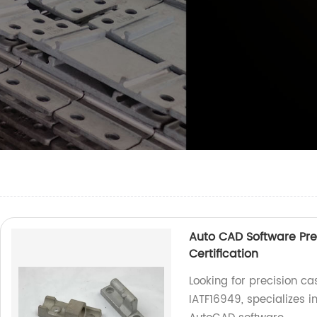
Auto CAD Software Pre
Certification
Looking for precision cas
IATF16949, specializes 