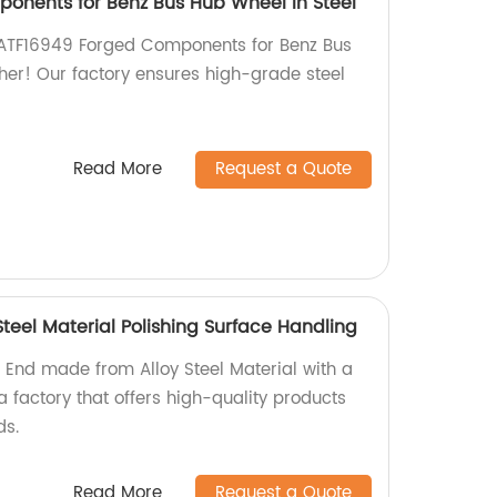
onents for Benz Bus Hub Wheel in Steel
 IATF16949 Forged Components for Benz Bus
her! Our factory ensures high-grade steel
Read More
Request a Quote
Steel Material Polishing Surface Handling
 End made from Alloy Steel Material with a
a factory that offers high-quality products
ds.
Read More
Request a Quote