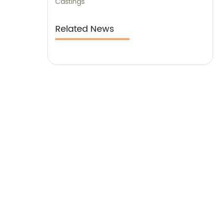
Castings
Related News