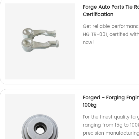
Forge Auto Parts Tie R
Certification
Get reliable performance
HG TR-001, certified wit
now!
Forged - Forging Engin
100kg
For the finest quality f
ranging from 15g to 100k
precision manufacturing