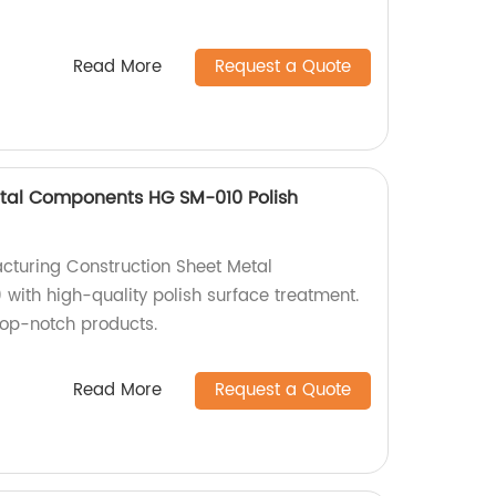
Read More
Request a Quote
etal Components HG SM-010 Polish
cturing Construction Sheet Metal
ith high-quality polish surface treatment.
top-notch products.
Read More
Request a Quote