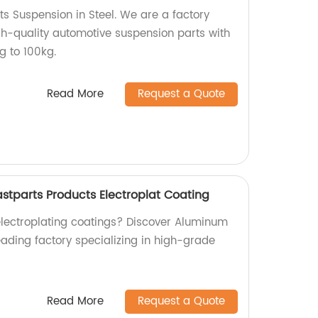
ts Suspension in Steel. We are a factory
gh-quality automotive suspension parts with
g to 100kg.
Read More
Request a Quote
stparts Products Electroplat Coating
 electroplating coatings? Discover Aluminum
eading factory specializing in high-grade
Read More
Request a Quote