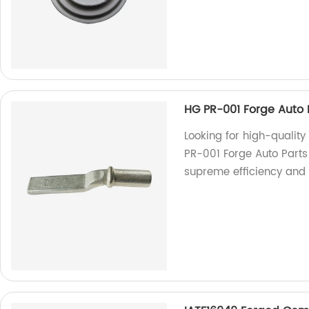
HG PR-001 Forge Auto 
Looking for high-quality
PR-001 Forge Auto Parts
supreme efficiency and 