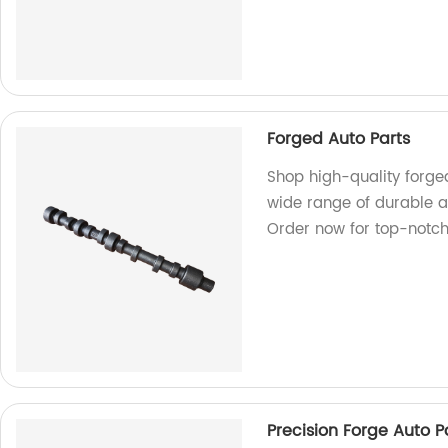
Forged Auto Parts
Shop high-quality forged
wide range of durable an
Order now for top-notc
Precision Forge Auto P