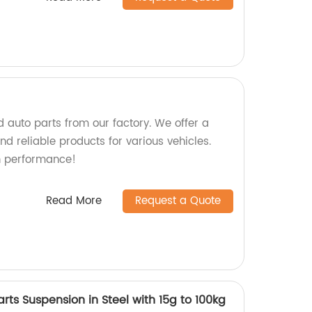
 auto parts from our factory. We offer a
d reliable products for various vehicles.
h performance!
Read More
Request a Quote
arts Suspension in Steel with 15g to 100kg