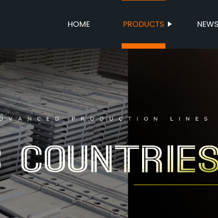
HOME
PRODUCTS
NEW