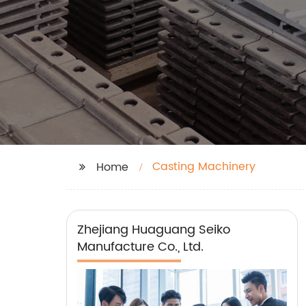
Casting Machinery
Home
Zhejiang Huaguang Seiko
Manufacture Co., Ltd.