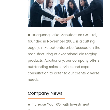
Huaguang Seiko Manufacture Co., Ltd.,
founded in November 2003, is a cutting-
edge joint-stock enterprise focused on the
manufacturing of exceptional die forging
products. Additionally, our company offers
outstanding sales services and expert
consultation to cater to our clients' diverse
needs.
Company News
Increase Your ROI with Investment