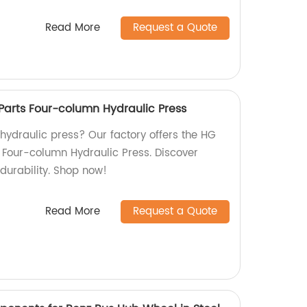
Read More
Request a Quote
Parts Four-column Hydraulic Press
 hydraulic press? Our factory offers the HG
 Four-column Hydraulic Press. Discover
durability. Shop now!
Read More
Request a Quote