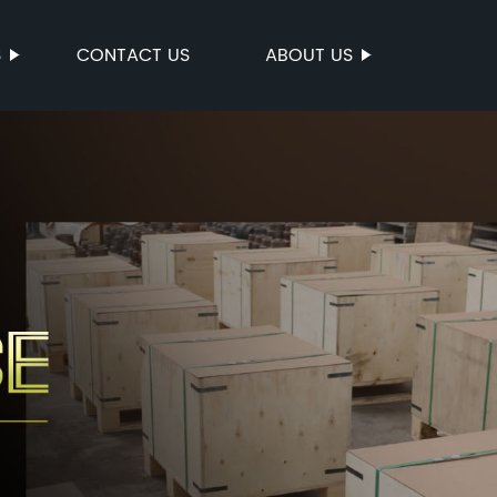
S
CONTACT US
ABOUT US