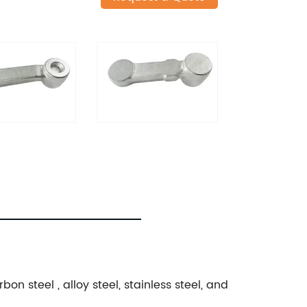
n steel , alloy steel, stainless steel, and