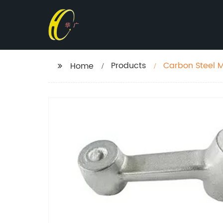
Products
Carbon Steel M
Home