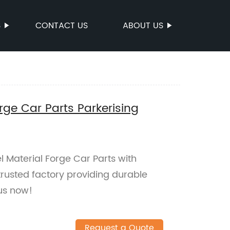
S
CONTACT US
ABOUT US
rge Car Parts Parkerising
 Material Forge Car Parts with
trusted factory providing durable
us now!
Request a Quote