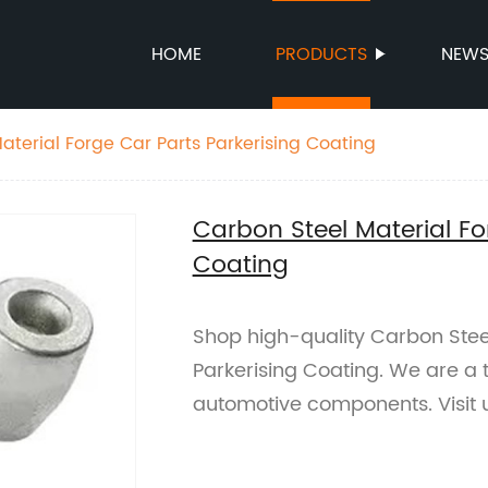
HOME
PRODUCTS
NEW
aterial Forge Car Parts Parkerising Coating
Carbon Steel Material Fo
Coating
Shop high-quality Carbon Steel
Parkerising Coating. We are a 
automotive components. Visit 