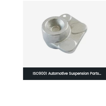
ion Parts
HC-0757 1060052Forged Tie Rod End S
 Treatment