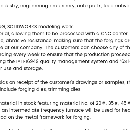
ndustry, engineering machinery, auto parts, locomotive 
UG, SOLIDWORKS modeling work.
ial, allowing them to be processed with a CNC center, en
e, abrasive resistance, making sure that the forgings ar
re at our company. The customers can choose any of th
ording every week to ensure that the production procee
ng the IATF16949 quality management system and “6S l
or use and storage.
ds on receipt of the customer’s drawings or samples, 
include forging dies, trimming dies.
material in stock featuring material No. of 20＃, 35＃, 45
an intermediate frequency furnace will be used for hea
rod on the metal framework for forging.