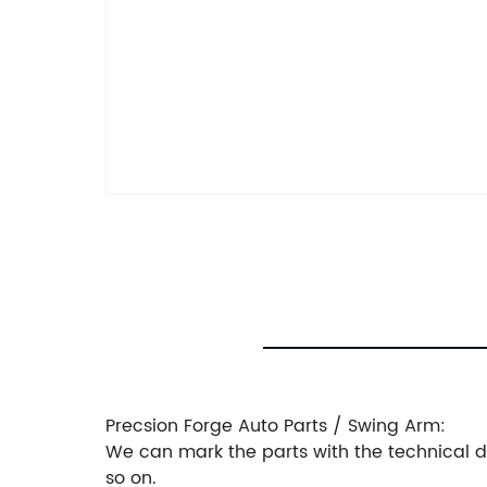
Precsion Forge Auto Parts / Swing Arm:
We can mark the parts with the technical dra
so on.