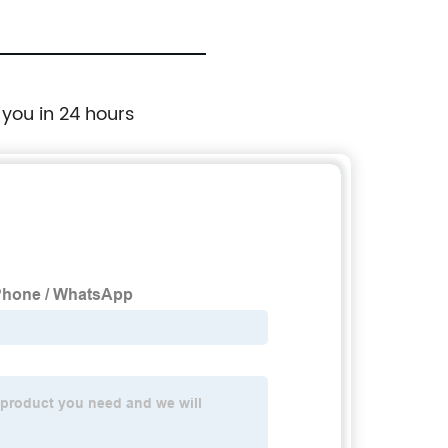
 you in 24 hours