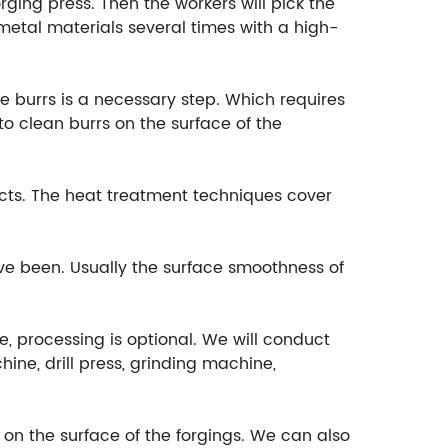
rging press. Then the workers will pick the
etal materials several times with a high-
e burrs is a necessary step. Which requires
o clean burrs on the surface of the
cts. The heat treatment techniques cover
ave been. Usually the surface smoothness of
e, processing is optional. We will conduct
ine, drill press, grinding machine,
t on the surface of the forgings. We can also