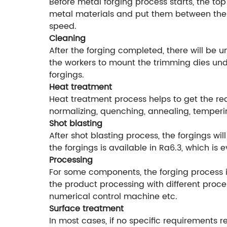
Before metal forging process starts, the top
metal materials and put them between the f
speed.
Cleaning
After the forging completed, there will be 
the workers to mount the trimming dies unde
forgings.
Heat treatment
Heat treatment process helps to get the r
normalizing, quenching, annealing, temperi
Shot blasting
After shot blasting process, the forgings w
the forgings is available in Ra6.3, which is
Processing
For some components, the forging process is
the product processing with different proce
numerical control machine etc.
Surface treatment
In most cases, if no specific requirements r