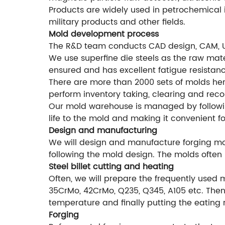
Products are widely used in petrochemical i
military products and other fields.
Mold development process
The R&D team conducts CAD design, CAM, 
We use superfine die steels as the raw mater
ensured and has excellent fatigue resistanc
There are more than 2000 sets of molds he
perform inventory taking, clearing and rec
Our mold warehouse is managed by followi
life to the mold and making it convenient f
Design and manufacturing
We will design and manufacture forging mol
following the mold design. The molds often 
Steel billet cutting and heating
Often, we will prepare the frequently used 
35CrMo, 42CrMo, Q235, Q345, A105 etc. Then 
temperature and finally putting the eating 
Forging