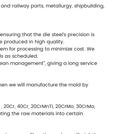
and railway parts, metallurgy, shipbuilding,
suring that the die steel’s precision is
e produced in high quality.
em for processing to minimize cost. We
ds as scheduled.
ean management”, giving a long service
then we will manufacture the mold by
＃, 20Cr, 40Cr, 20CrMnTi, 20CrMo, 30CrMo,
ting the raw materials into certain