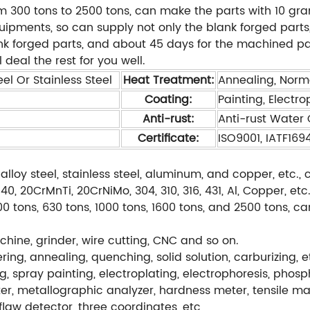
m 300 tons to 2500 tons, can make the parts with 10 gra
ents, so can supply not only the blank forged parts, 
ank forged parts, and about 45 days for the machined pa
 deal the rest for you well.
el Or Stainless Steel
Heat Treatment:
Annealing, Norm
Coating:
Painting, Electro
Anti-rust:
Anti-rust Water O
Certificate:
ISO9001, IATF169
alloy steel, stainless steel, aluminum, and copper, etc
, 20CrMnTi, 20CrNiMo, 304, 310, 316, 431, Al, Copper, etc
0 tons, 630 tons, 1000 tons, 1600 tons, and 2500 tons, c
hine, grinder, wire cutting, CNC and so on.
ng, annealing, quenching, solid solution, carburizing, e
g, spray painting, electroplating, electrophoresis, phos
r, metallographic analyzer, hardness meter, tensile ma
flaw detector, three coordinates, etc