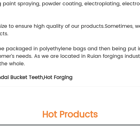
 paint spraying, powder coating, electroplating, electr
 size to ensure high quality of our products.Sometimes
cts.
 be packaged in polyethylene bags and then being put i
er’s needs. As we are located in Ruian forgings indust
 the whole.
dai Bucket Teeth
,
Hot Forging
Hot Products