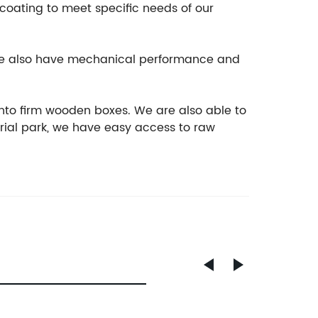
ocoating to meet specific needs of our
, we also have mechanical performance and
nto firm wooden boxes. We are also able to
rial park, we have easy access to raw