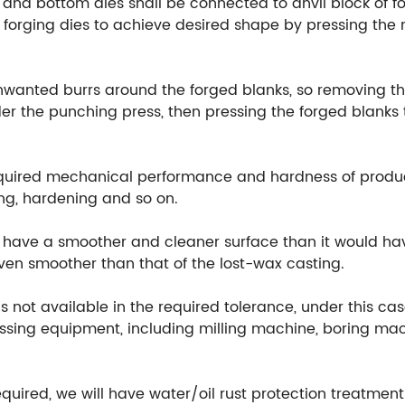
 and bottom dies shall be connected to anvil block of fo
orging dies to achieve desired shape by pressing the m
unwanted burrs around the forged blanks, so removing th
r the punching press, then pressing the forged blanks t
equired mechanical performance and hardness of produ
ng, hardening and so on.
ill have a smoother and cleaner surface than it would h
 even smoother than that of the lost-wax casting.
 not available in the required tolerance, under this cas
ssing equipment, including milling machine, boring mach
equired, we will have water/oil rust protection treatmen