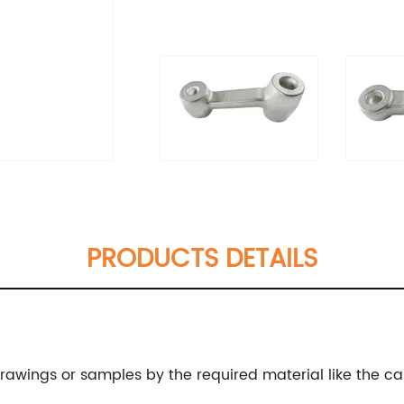
PRODUCTS DETAILS
wings or samples by the required material like the carbo