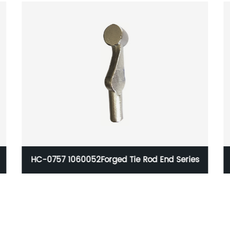
eries
Car Suspension Components For Meter Lathe
Machining equipments