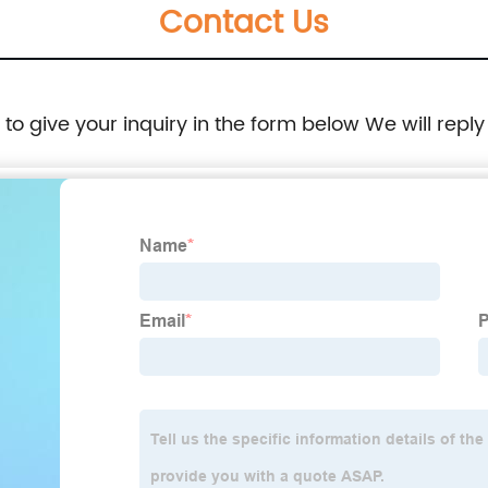
Contact Us
e to give your inquiry in the form below We will reply