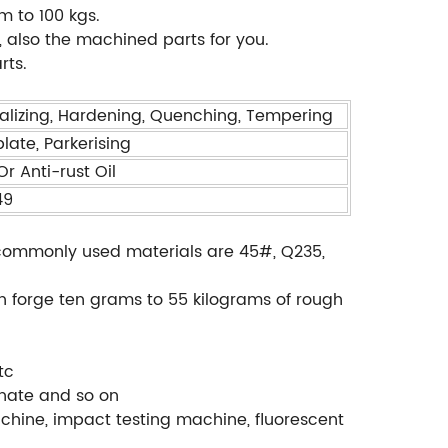
m to 100 kgs.
also the machined parts for you.
rts.
alizing, Hardening, Quenching, Tempering
plate, Parkerising
r Anti-rust Oil
49
., commonly used materials are 45#, Q235,
.
an forge ten grams to 55 kilograms of rough
tc
phate and so on
chine, impact testing machine, fluorescent