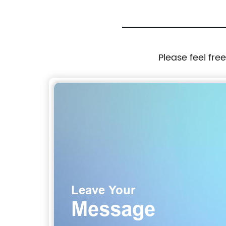
Please feel fre