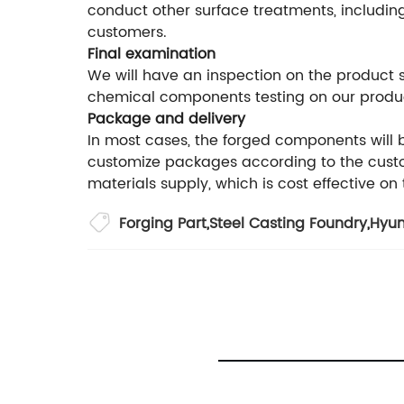
conduct other surface treatments, including
customers.
Final examination
We will have an inspection on the product
chemical components testing on our produ
Package and delivery
In most cases, the forged components will
customize packages according to the custom
materials supply, which is cost effective on
Forging Part
,
Steel Casting Foundry
,
Hyun