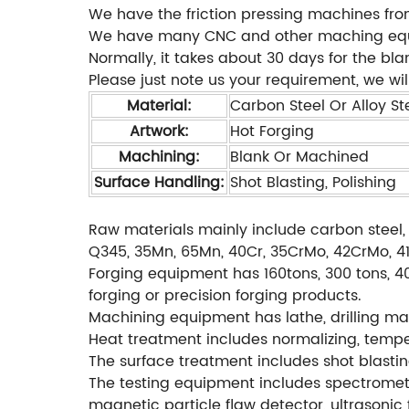
We have the friction pressing machines fro
We have many CNC and other maching equipm
Normally, it takes about 30 days for the bl
Please just note us your requirement, we will
Material:
Carbon Steel Or Alloy Ste
Artwork:
Hot Forging
Machining:
Blank Or Machined
Surface Handling:
Shot Blasting, Polishing
Raw materials mainly include carbon steel, 
Q345, 35Mn, 65Mn, 40Cr, 35CrMo, 42CrMo, 4140
Forging equipment has 160tons, 300 tons, 40
forging or precision forging products.
Machining equipment has lathe, drilling mac
Heat treatment includes normalizing, temperi
The surface treatment includes shot blastin
The testing equipment includes spectromete
magnetic particle flaw detector, ultrasonic 