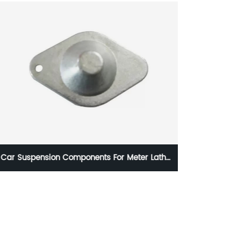
HC-O764 1020835 LForged Tie Rod End Series