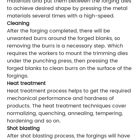
materials and put them between the forging dies
to achieve desired shape by pressing the metal
materials several times with a high-speed.
Cleaning
After the forging completed, there will be
unwanted burrs around the forged blanks, so
removing the burrs is a necessary step. Which
requires the workers to mount the trimming dies
under the punching press, then pressing the
forged blanks to clean burrs on the surface of the
forgings.
Heat treatment
Heat treatment process helps to get the required
mechanical performance and hardness of
products. The heat treatment techniques cover
normalizing, quenching, annealing, tempering,
hardening and so on.
Shot blasting
After shot blasting process, the forgings will have