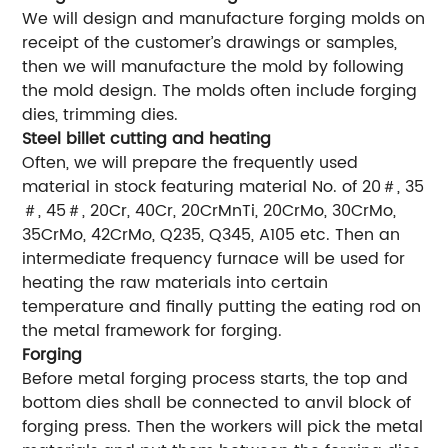
We will design and manufacture forging molds on
receipt of the customer’s drawings or samples,
then we will manufacture the mold by following
the mold design. The molds often include forging
dies, trimming dies.
Steel billet cutting and heating
Often, we will prepare the frequently used
material in stock featuring material No. of 20＃, 35
＃, 45＃, 20Cr, 40Cr, 20CrMnTi, 20CrMo, 30CrMo,
35CrMo, 42CrMo, Q235, Q345, A105 etc. Then an
intermediate frequency furnace will be used for
heating the raw materials into certain
temperature and finally putting the eating rod on
the metal framework for forging.
Forging
Before metal forging process starts, the top and
bottom dies shall be connected to anvil block of
forging press. Then the workers will pick the metal