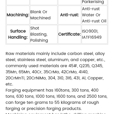
Parkerising
Anti-rust
Blank Or
Machining:
Anti-rust:
Water Or
Machined
Anti-rust Oil
Shot
Surface
ISO9001,
Blasting,
Certificate:
Handling:
IATF16949
Polishing
Raw materials mainly include carbon steel, alloy
steel, stainless steel, aluminum, and copper, etc.,
commonly used materials are 45#, Q235, Q345,
35Mn, 65Mn, 40Cr, 35CrMo, 42CrMo, 4140,
20CrMnTi, 20CrNiMo, 304, 310, 316, 431, Al, Copper,
etc.
Forging equipment has 160tons, 300 tons, 400
tons, 630 tons, 1000 tons, 1600 tons, and 2500 tons,
can forge ten grams to 55 kilograms of rough
forging or precision forging products.