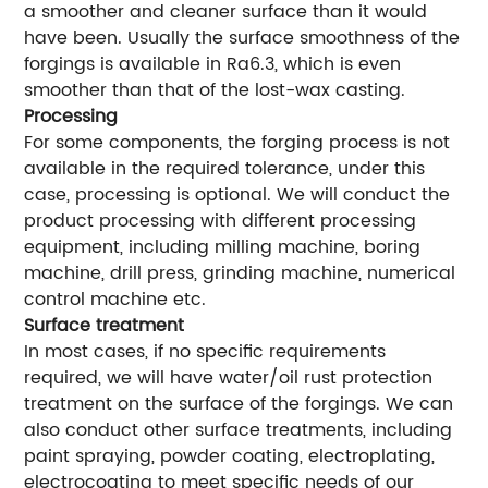
a smoother and cleaner surface than it would
have been. Usually the surface smoothness of the
forgings is available in Ra6.3, which is even
smoother than that of the lost-wax casting.
Processing
For some components, the forging process is not
available in the required tolerance, under this
case, processing is optional. We will conduct the
product processing with different processing
equipment, including milling machine, boring
machine, drill press, grinding machine, numerical
control machine etc.
Surface treatment
In most cases, if no specific requirements
required, we will have water/oil rust protection
treatment on the surface of the forgings. We can
also conduct other surface treatments, including
paint spraying, powder coating, electroplating,
electrocoating to meet specific needs of our