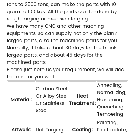
tons to 2500 tons, can make the parts with 10
gram to 100 kgs. All the parts can be done by
rough forging or precision forging.
We have many CNC and other maching
equipments, so can supply not only the blank
forged parts, also the machined parts for you.
Normally, it takes about 30 days for the blank
forged parts, and about 45 days for the
machined parts.
Please just note us your requirement, we will deal
the rest for you well.
Annealing,
Carbon Steel
Normalizing,
Or Alloy Steel
Heat
Material:
Hardening,
Or Stainless
Treatment:
Quenching,
Steel
Tempering
Painting,
Artwork:
Hot Forging
Coating:
Electroplate,