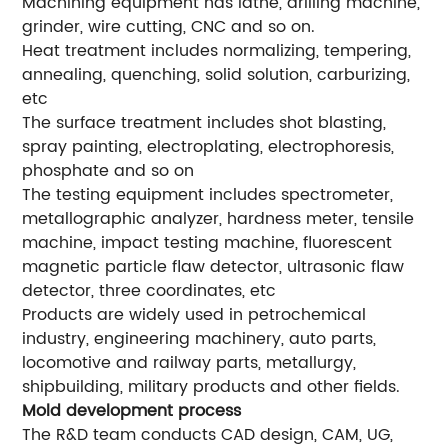
Machining equipment has lathe, drilling machine,
grinder, wire cutting, CNC and so on.
Heat treatment includes normalizing, tempering,
annealing, quenching, solid solution, carburizing,
etc
The surface treatment includes shot blasting,
spray painting, electroplating, electrophoresis,
phosphate and so on
The testing equipment includes spectrometer,
metallographic analyzer, hardness meter, tensile
machine, impact testing machine, fluorescent
magnetic particle flaw detector, ultrasonic flaw
detector, three coordinates, etc
Products are widely used in petrochemical
industry, engineering machinery, auto parts,
locomotive and railway parts, metallurgy,
shipbuilding, military products and other fields.
Mold development process
The R&D team conducts CAD design, CAM, UG,