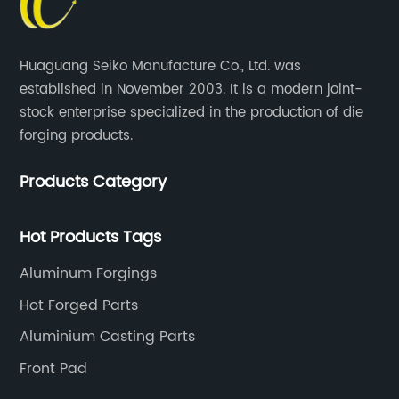
Huaguang Seiko Manufacture Co., Ltd. was
established in November 2003. It is a modern joint-
stock enterprise specialized in the production of die
forging products.
Products Category
Hot Products Tags
Aluminum Forgings
Hot Forged Parts
Aluminium Casting Parts
Front Pad