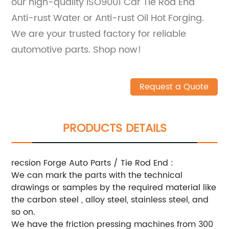
our high-quality ISO9001 Car Tie Rod End
Anti-rust Water or Anti-rust Oil Hot Forging.
We are your trusted factory for reliable
automotive parts. Shop now!
Request a Quote
PRODUCTS DETAILS
recsion Forge Auto Parts / Tie Rod End :
We can mark the parts with the technical
drawings or samples by the required material like
the carbon steel , alloy steel, stainless steel, and
so on.
We have the friction pressing machines from 300