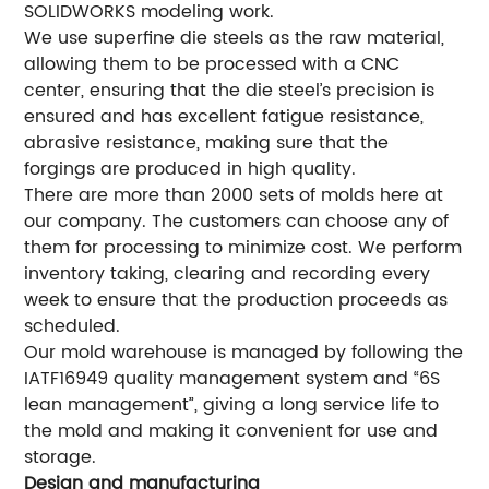
SOLIDWORKS modeling work.
We use superfine die steels as the raw material,
allowing them to be processed with a CNC
center, ensuring that the die steel’s precision is
ensured and has excellent fatigue resistance,
abrasive resistance, making sure that the
forgings are produced in high quality.
There are more than 2000 sets of molds here at
our company. The customers can choose any of
them for processing to minimize cost. We perform
inventory taking, clearing and recording every
week to ensure that the production proceeds as
scheduled.
Our mold warehouse is managed by following the
IATF16949 quality management system and “6S
lean management”, giving a long service life to
the mold and making it convenient for use and
storage.
Design and manufacturing