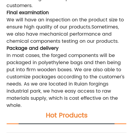
customers.
Final examination
We will have an inspection on the product size to
ensure high quality of our products.Sometimes,
we also have mechanical performance and
chemical components testing on our products.
Package and delivery
In most cases, the forged components will be
packaged in polyethylene bags and then being
put into firm wooden boxes. We are also able to
customize packages according to the customer’s
needs. As we are located in Ruian forgings
industrial park, we have easy access to raw
materials supply, which is cost effective on the
whole.
Hot Products