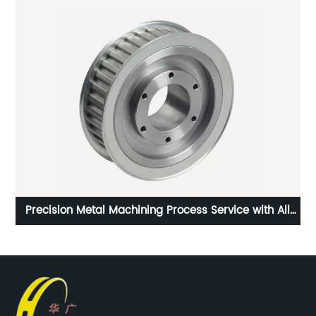
eat
Precision Metal Machining Process Service with All
Kinds of Materials