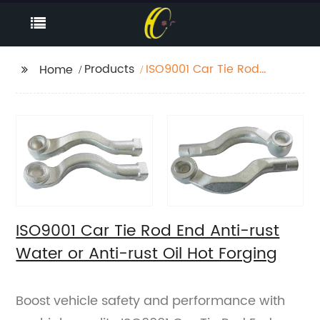
Products
ISO9001 Car Tie Rod
Home
End Anti-rust Water or
Anti-rust Oil Hot
Forging
ISO9001 Car Tie Rod End Anti-rust
Water or Anti-rust Oil Hot Forging
Boost vehicle safety and performance with