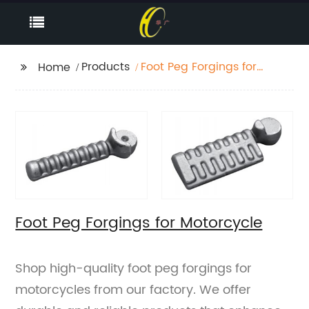
Products
Foot Peg Forgings for
Home
Motorcycle
Foot Peg Forgings for Motorcycle
Shop high-quality foot peg forgings for
motorcycles from our factory. We offer