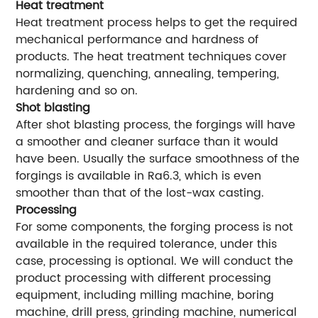
Heat treatment
Heat treatment process helps to get the required
mechanical performance and hardness of
products. The heat treatment techniques cover
normalizing, quenching, annealing, tempering,
hardening and so on.
Shot blasting
After shot blasting process, the forgings will have
a smoother and cleaner surface than it would
have been. Usually the surface smoothness of the
forgings is available in Ra6.3, which is even
smoother than that of the lost-wax casting.
Processing
For some components, the forging process is not
available in the required tolerance, under this
case, processing is optional. We will conduct the
product processing with different processing
equipment, including milling machine, boring
machine, drill press, grinding machine, numerical