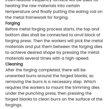
intermediate frequency furnace will be used for
heating the raw materials into certain
temperature and finally putting the eating rod on
the metal framework for forging.
Forging
Before metal forging process starts, the top and
bottom dies shall be connected to anvil block of
forging press. Then the workers will pick the metal
materials and put them between the forging dies
to achieve desired shape by pressing the metal
materials several times with a high-speed.
Cleaning
After the forging completed, there will be
unwanted burrs around the forged blanks, so
removing the burrs is a necessary step. Which
requires the workers to mount the trimming dies
under the punching press, then pressing the
forged blanks to clean burrs on the surface of the
forgings.