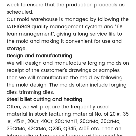
week to ensure that the production proceeds as
scheduled.
Our mold warehouse is managed by following the
IATF16949 quality management system and “6S
lean management”, giving a long service life to
the mold and making it convenient for use and
storage.
Design and manufacturing
We will design and manufacture forging molds on
receipt of the customer’s drawings or samples,
then we will manufacture the mold by following
the mold design. The molds often include forging
dies, trimming dies.
Steel billet cutting and heating
Often, we will prepare the frequently used
material in stock featuring material No. of 20＃, 35
＃, 45＃, 20Cr, 40Cr, 20CrMnTi, 20CrMo, 30CrMo,
35CrMo, 42CrMo, Q235, Q345, A105 etc. Then an