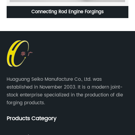
s
HG TR-001 Car Tie Rod End Annealing - Normali
Heat Treatment
Huaguang Seiko Manufacture Co., Ltd. was
established in November 2003. It is a modern joint-
stock enterprise specialized in the production of die
forging products.
Products Category