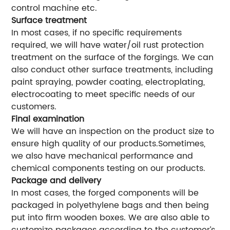
control machine etc.
Surface treatment
In most cases, if no specific requirements
required, we will have water/oil rust protection
treatment on the surface of the forgings. We can
also conduct other surface treatments, including
paint spraying, powder coating, electroplating,
electrocoating to meet specific needs of our
customers.
Final examination
We will have an inspection on the product size to
ensure high quality of our products.Sometimes,
we also have mechanical performance and
chemical components testing on our products.
Package and delivery
In most cases, the forged components will be
packaged in polyethylene bags and then being
put into firm wooden boxes. We are also able to