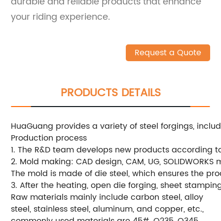
durable and reliable products that enhance
your riding experience.
Request a Quote
PRODUCTS DETAILS
HuaGuang provides a variety of steel forgings, includ
Production process
1. The R&D team develops new products according t
2. Mold making: CAD design, CAM, UG, SOLIDWORKS m
The mold is made of die steel, which ensures the pro
3. After the heating, open die forging, sheet stampin
Raw materials mainly include carbon steel, alloy
steel, stainless steel, aluminum, and copper, etc.,