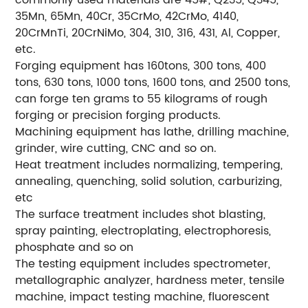
commonly used materials are 45#, Q235, Q345,
35Mn, 65Mn, 40Cr, 35CrMo, 42CrMo, 4140,
20CrMnTi, 20CrNiMo, 304, 310, 316, 431, Al, Copper,
etc.
Forging equipment has 160tons, 300 tons, 400
tons, 630 tons, 1000 tons, 1600 tons, and 2500 tons,
can forge ten grams to 55 kilograms of rough
forging or precision forging products.
Machining equipment has lathe, drilling machine,
grinder, wire cutting, CNC and so on.
Heat treatment includes normalizing, tempering,
annealing, quenching, solid solution, carburizing,
etc
The surface treatment includes shot blasting,
spray painting, electroplating, electrophoresis,
phosphate and so on
The testing equipment includes spectrometer,
metallographic analyzer, hardness meter, tensile
machine, impact testing machine, fluorescent