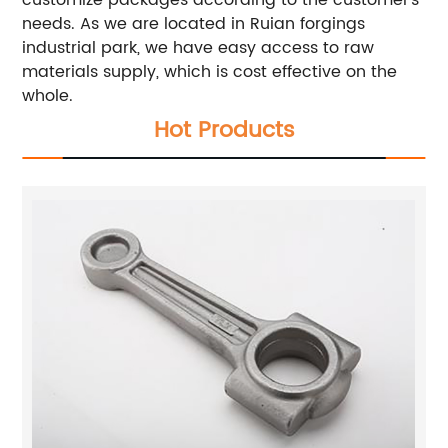
customize packages according to the customer’s
needs. As we are located in Ruian forgings
industrial park, we have easy access to raw
materials supply, which is cost effective on the
whole.
Hot Products