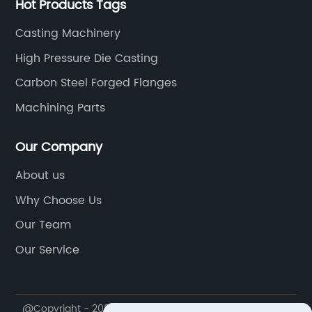
Hot Products Tags
Casting Machinery
High Pressure Die Casting
Carbon Steel Forged Flanges
Machining Parts
Our Company
About us
Why Choose Us
Our Team
Our Service
@Copyright - 2020-2023 : All Rights Reserved.