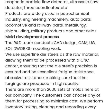
magnetic particle flaw detector, ultrasonic flaw
detector, three coordinates, etc
Products are widely used in petrochemical
industry, engineering machinery, auto parts,
locomotive and railway parts, metallurgy,
shipbuilding, military products and other fields.
Mold development process
The R&D team conducts CAD design, CAM, UG,
SOLIDWORKS modeling work.
We use superfine die steels as the raw material,
allowing them to be processed with a CNC
center, ensuring that the die steel’s precision is
ensured and has excellent fatigue resistance,
abrasive resistance, making sure that the
forgings are produced in high quality.
There are more than 2000 sets of molds here at
our company. The customers can choose any of
them for processing to minimize cost. We perform
inventory taking, clearing and recording every