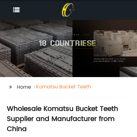
Komatsu Bucket Teeth
Home
Wholesale Komatsu Bucket Teeth
Supplier and Manufacturer from
China