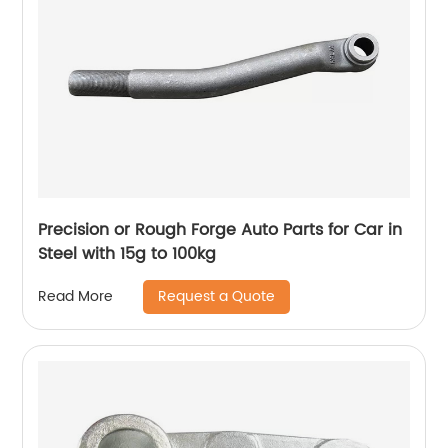
Precision or Rough Forge Auto Parts for Car in
Steel with 15g to 100kg
Request a Quote
Read More