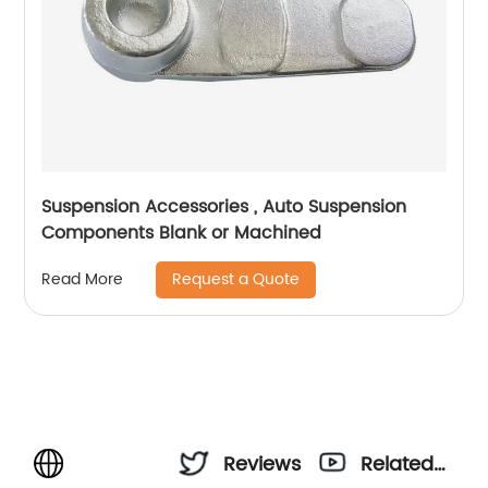
Suspension Accessories , Auto Suspension
Components Blank or Machined
Request a Quote
Read More
Reviews
Related