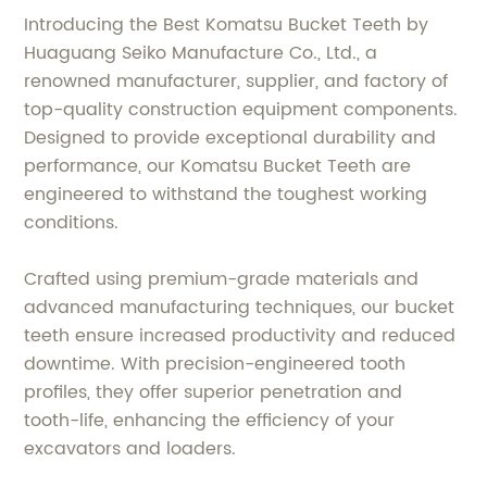
Introducing the Best Komatsu Bucket Teeth by
Huaguang Seiko Manufacture Co., Ltd., a
renowned manufacturer, supplier, and factory of
top-quality construction equipment components.
Designed to provide exceptional durability and
performance, our Komatsu Bucket Teeth are
engineered to withstand the toughest working
conditions.
Crafted using premium-grade materials and
advanced manufacturing techniques, our bucket
teeth ensure increased productivity and reduced
downtime. With precision-engineered tooth
profiles, they offer superior penetration and
tooth-life, enhancing the efficiency of your
excavators and loaders.