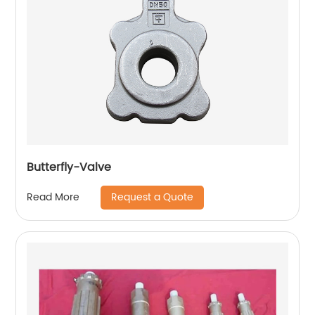
Butterfly-Valve
Request a Quote
Read More