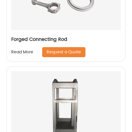
Forged Connecting Rod
Request a Quote
Read More