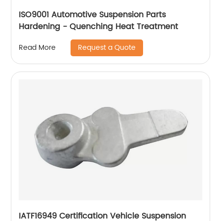
ISO9001 Automotive Suspension Parts
Hardening - Quenching Heat Treatment
Request a Quote
Read More
IATF16949 Certification Vehicle Suspension