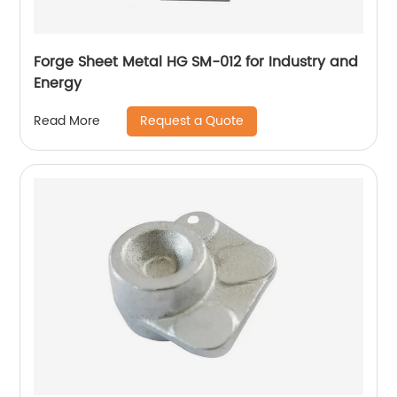
Forge Sheet Metal HG SM-012 for Industry and
Energy
Request a Quote
Read More