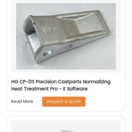
HG CP-011 Precision Castparts Normalizing
Heat Treatment Pro - E Software
Request a Quote
Read More