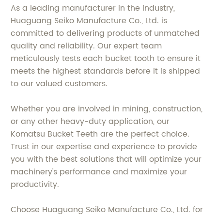
As a leading manufacturer in the industry,
Huaguang Seiko Manufacture Co., Ltd. is
committed to delivering products of unmatched
quality and reliability. Our expert team
meticulously tests each bucket tooth to ensure it
meets the highest standards before it is shipped
to our valued customers.
Whether you are involved in mining, construction,
or any other heavy-duty application, our
Komatsu Bucket Teeth are the perfect choice.
Trust in our expertise and experience to provide
you with the best solutions that will optimize your
machinery's performance and maximize your
productivity.
Choose Huaguang Seiko Manufacture Co., Ltd. for