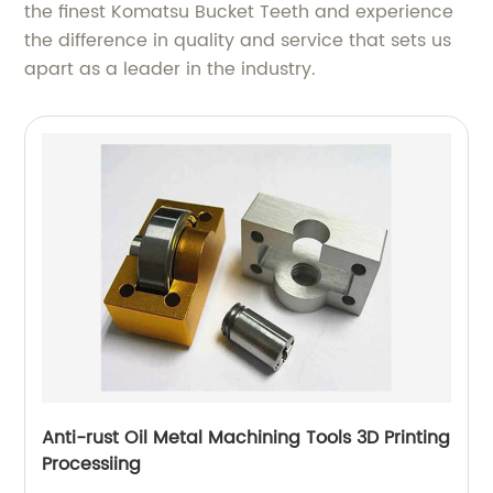
the finest Komatsu Bucket Teeth and experience
the difference in quality and service that sets us
apart as a leader in the industry.
Anti-rust Oil Metal Machining Tools 3D Printing
Processiing