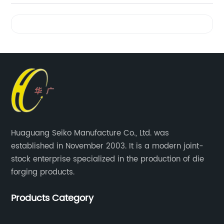
Videos
Huaguang Seiko Manufacture Co., Ltd. was
established in November 2003. It is a modern joint-
stock enterprise specialized in the production of die
forging products.
Products Category