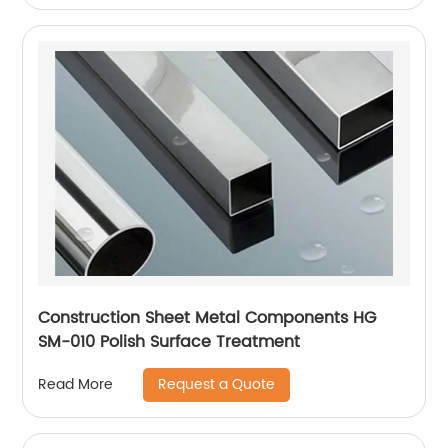
Construction Sheet Metal Components HG
SM-010 Polish Surface Treatment
Request a Quote
Read More