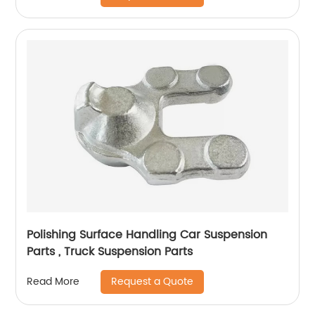
Polishing Surface Handling Car Suspension
Parts , Truck Suspension Parts
Request a Quote
Read More