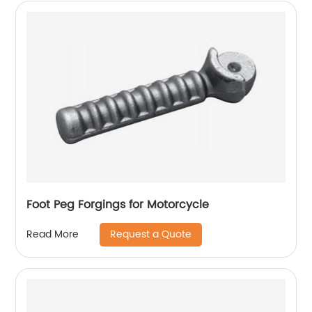
Foot Peg Forgings for Motorcycle
Request a Quote
Read More