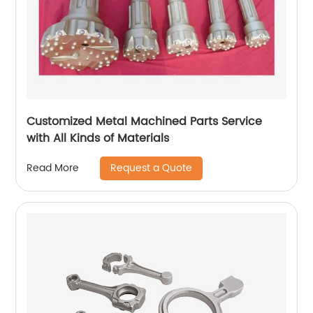
Customized Metal Machined Parts Service
with All Kinds of Materials
Request a Quote
Read More