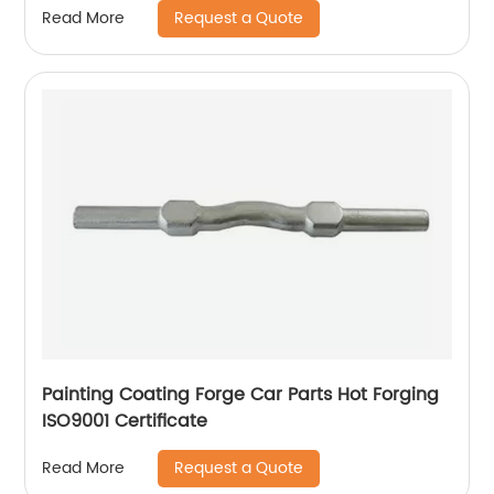
Request a Quote
Read More
Painting Coating Forge Car Parts Hot Forging
ISO9001 Certificate
Request a Quote
Read More