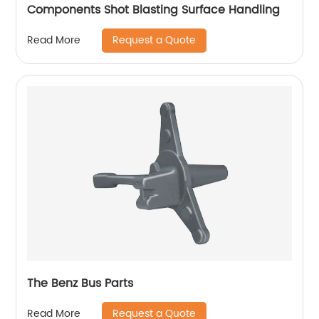
Components Shot Blasting Surface Handling
Request a Quote
Read More
The Benz Bus Parts
Request a Quote
Read More