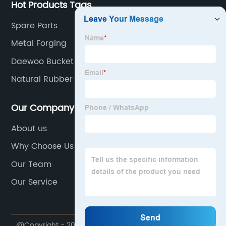
Hot Products Tags
Spare Parts
Metal Forging
Daewoo Bucket Teeth
Natural Rubber Pad
Our Company
About us
Why Choose Us
Our Team
Our Service
@Copyright - 2020-2023 : All Rights Reserved.