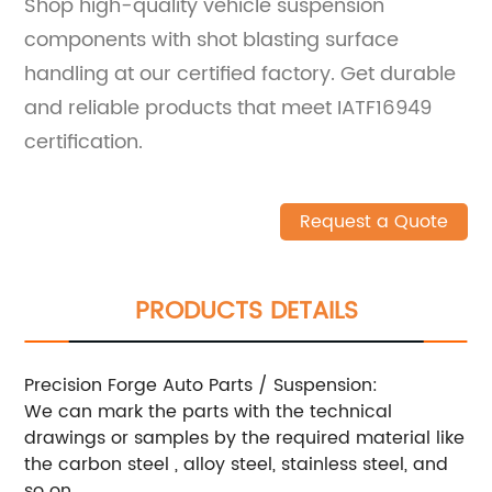
Shop high-quality vehicle suspension
components with shot blasting surface
handling at our certified factory. Get durable
and reliable products that meet IATF16949
certification.
Request a Quote
PRODUCTS DETAILS
Precision Forge Auto Parts / Suspension:
We can mark the parts with the technical
drawings or samples by the required material like
the carbon steel , alloy steel, stainless steel, and
so on.