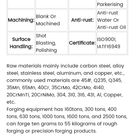
Parkerising
Anti-rust
Blank Or
Machining:
Anti-rust:
Water Or
Machined
Anti-rust Oil
Shot
Surface
ISO9001,
Blasting,
Certificate:
Handling:
IATF16949
Polishing
Raw materials mainly include carbon steel, alloy
steel, stainless steel, aluminum, and copper, etc.,
commonly used materials are 45#, Q235, Q345,
35Mn, 65Mn, 40Cr, 35CrMo, 42CrMo, 4140,
20CrMnTi, 20CrNiMo, 304, 310, 316, 431, Al, Copper,
etc.
Forging equipment has 160tons, 300 tons, 400
tons, 630 tons, 1000 tons, 1600 tons, and 2500 tons,
can forge ten grams to 55 kilograms of rough
forging or precision forging products.