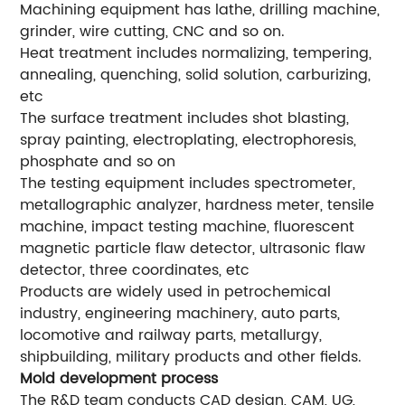
Machining equipment has lathe, drilling machine,
grinder, wire cutting, CNC and so on.
Heat treatment includes normalizing, tempering,
annealing, quenching, solid solution, carburizing,
etc
The surface treatment includes shot blasting,
spray painting, electroplating, electrophoresis,
phosphate and so on
The testing equipment includes spectrometer,
metallographic analyzer, hardness meter, tensile
machine, impact testing machine, fluorescent
magnetic particle flaw detector, ultrasonic flaw
detector, three coordinates, etc
Products are widely used in petrochemical
industry, engineering machinery, auto parts,
locomotive and railway parts, metallurgy,
shipbuilding, military products and other fields.
Mold development process
The R&D team conducts CAD design, CAM, UG,