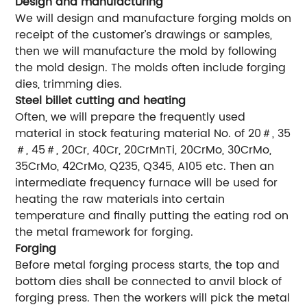
Design and manufacturing
We will design and manufacture forging molds on
receipt of the customer’s drawings or samples,
then we will manufacture the mold by following
the mold design. The molds often include forging
dies, trimming dies.
Steel billet cutting and heating
Often, we will prepare the frequently used
material in stock featuring material No. of 20＃, 35
＃, 45＃, 20Cr, 40Cr, 20CrMnTi, 20CrMo, 30CrMo,
35CrMo, 42CrMo, Q235, Q345, A105 etc. Then an
intermediate frequency furnace will be used for
heating the raw materials into certain
temperature and finally putting the eating rod on
the metal framework for forging.
Forging
Before metal forging process starts, the top and
bottom dies shall be connected to anvil block of
forging press. Then the workers will pick the metal