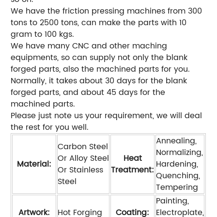
We have the friction pressing machines from 300
tons to 2500 tons, can make the parts with 10
gram to 100 kgs.
We have many CNC and other maching
equipments, so can supply not only the blank
forged parts, also the machined parts for you.
Normally, it takes about 30 days for the blank
forged parts, and about 45 days for the
machined parts.
Please just note us your requirement, we will deal
the rest for you well.
Annealing,
Carbon Steel
Normalizing,
Or Alloy Steel
Heat
Material:
Hardening,
Or Stainless
Treatment:
Quenching,
Steel
Tempering
Painting,
Artwork:
Hot Forging
Coating:
Electroplate,