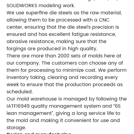
SOLIDWORKS modeling work.
We use superfine die steels as the raw material,
allowing them to be processed with a CNC
center, ensuring that the die steel’s precision is
ensured and has excellent fatigue resistance,
abrasive resistance, making sure that the
forgings are produced in high quality.
There are more than 2000 sets of molds here at
our company. The customers can choose any of
them for processing to minimize cost. We perform
inventory taking, clearing and recording every
week to ensure that the production proceeds as
scheduled.
Our mold warehouse is managed by following the
IATF16949 quality management system and “6S
lean management”, giving a long service life to
the mold and making it convenient for use and
storage.