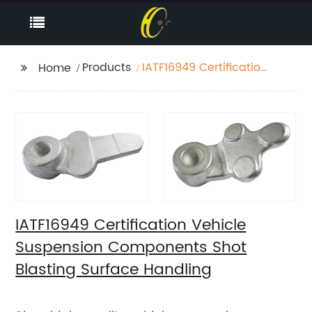
Products
IATF16949 Certification
Home
Vehicle Suspension
Components Shot
Blasting Surface
Handling
IATF16949 Certification Vehicle
Suspension Components Shot
Blasting Surface Handling