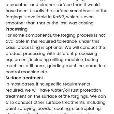
a smoother and cleaner surface than it would
have been. Usually the surface smoothness of the
forgings is available in Ra6.3, which is even
smoother than that of the lost-wax casting.
Processing
For some components, the forging process is not
available in the required tolerance, under this
case, processing is optional. We will conduct the
product processing with different processing
equipment, including milling machine, boring
machine, drill press, grinding machine, numerical
control machine etc.
Surface treatment
In most cases, if no specific requirements
required, we will have water/oil rust protection
treatment on the surface of the forgings. We can
also conduct other surface treatments, including
paint spraying, powder coating, electroplating,