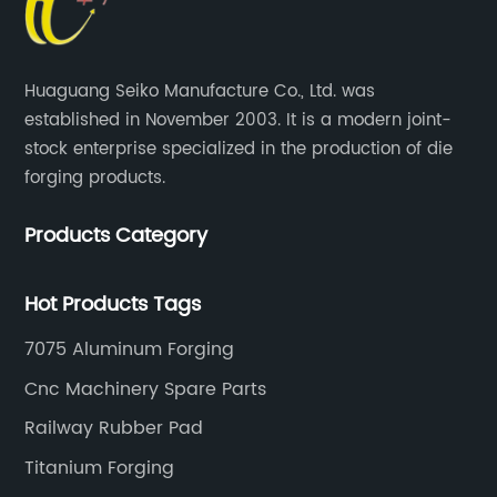
Huaguang Seiko Manufacture Co., Ltd. was
established in November 2003. It is a modern joint-
stock enterprise specialized in the production of die
forging products.
Products Category
Hot Products Tags
7075 Aluminum Forging
Cnc Machinery Spare Parts
Railway Rubber Pad
Titanium Forging