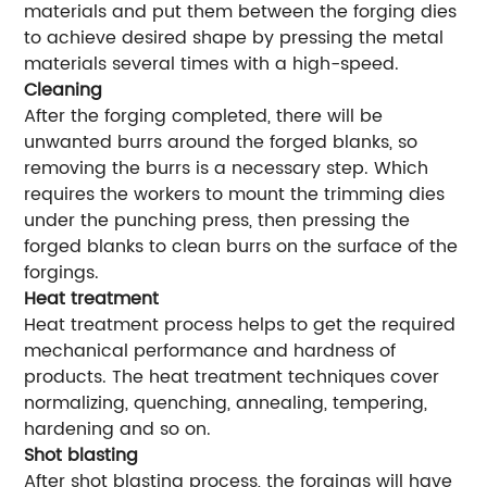
materials and put them between the forging dies
to achieve desired shape by pressing the metal
materials several times with a high-speed.
Cleaning
After the forging completed, there will be
unwanted burrs around the forged blanks, so
removing the burrs is a necessary step. Which
requires the workers to mount the trimming dies
under the punching press, then pressing the
forged blanks to clean burrs on the surface of the
forgings.
Heat treatment
Heat treatment process helps to get the required
mechanical performance and hardness of
products. The heat treatment techniques cover
normalizing, quenching, annealing, tempering,
hardening and so on.
Shot blasting
After shot blasting process, the forgings will have