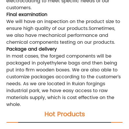
electrocoating to meet specific needs of our
customers.
Final examination
We will have an inspection on the product size to
ensure high quality of our products.Sometimes,
we also have mechanical performance and
chemical components testing on our products.
Package and delivery
In most cases, the forged components will be
packaged in polyethylene bags and then being
put into firm wooden boxes. We are also able to
customize packages according to the customer’s
needs. As we are located in Ruian forgings
industrial park, we have easy access to raw
materials supply, which is cost effective on the
whole.
Hot Products