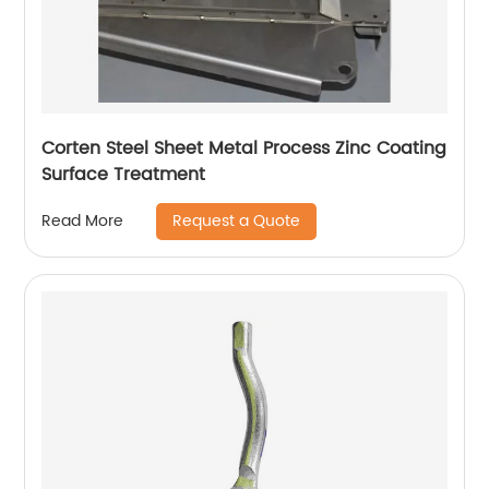
Corten Steel Sheet Metal Process Zinc Coating
Surface Treatment
Request a Quote
Read More