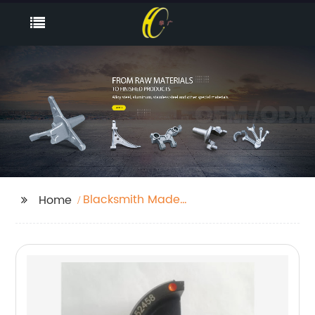
Blacksmith Made
Home
Hooks