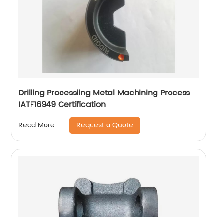
Drilling Processiing Metal Machining Process
IATF16949 Certification
Request a Quote
Read More