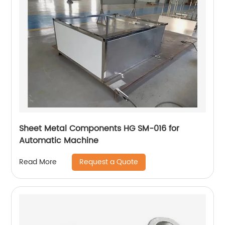
Sheet Metal Components HG SM-016 for
Automatic Machine
Request a Quote
Read More