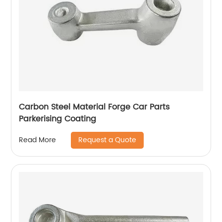
Carbon Steel Material Forge Car Parts
Parkerising Coating
Request a Quote
Read More