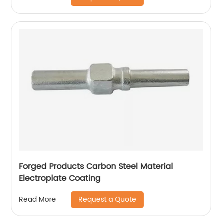
Forged Products Carbon Steel Material
Electroplate Coating
Request a Quote
Read More