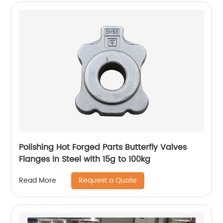
Polishing Hot Forged Parts Butterfly Valves
Flanges in Steel with 15g to 100kg
Request a Quote
Read More