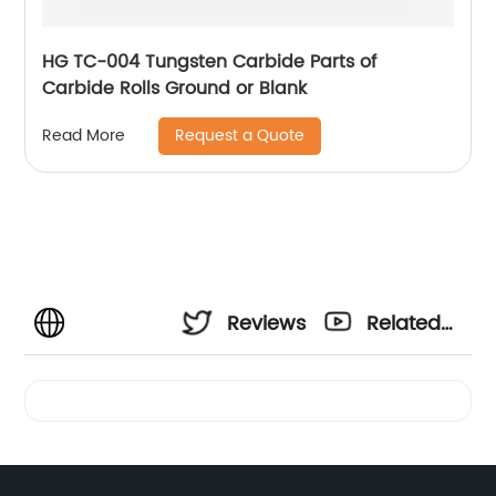
HG TC-004 Tungsten Carbide Parts of
Carbide Rolls Ground or Blank
Request a Quote
Read More
Reviews
Related
Videos