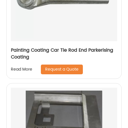
Painting Coating Car Tie Rod End Parkerising
Coating
Request a Quote
Read More