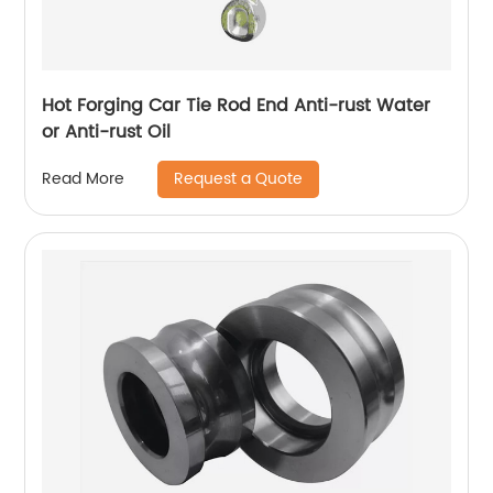
Hot Forging Car Tie Rod End Anti-rust Water
or Anti-rust Oil
Request a Quote
Read More