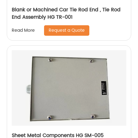
Blank or Machined Car Tie Rod End , Tie Rod
End Assembly HG TR-001
Request a Quote
Read More
Sheet Metal Components HG SM-005