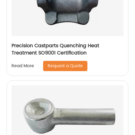
Precision Castparts Quenching Heat
Treatment SO9001 Certification
Request a Quote
Read More