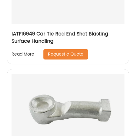
IATF16949 Car Tie Rod End Shot Blasting
Surface Handling
Request a Quote
Read More