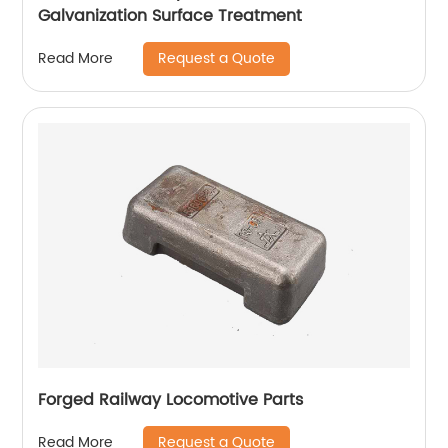
Galvanization Surface Treatment
Request a Quote
Read More
Forged Railway Locomotive Parts
Request a Quote
Read More