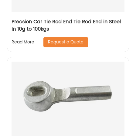
Precsion Car Tie Rod End Tie Rod End in Steel
in 10g to 100kgs
Request a Quote
Read More