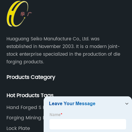
Huaguang Seiko Manufacture Co., Ltd. was
established in November 2003. It is a modern joint-
stock enterprise specialized in the production of die
forging products.
Products Category
Hot Products Tags
Hand Forged S Hooks
Forging Mining Equipment
Lock Plate