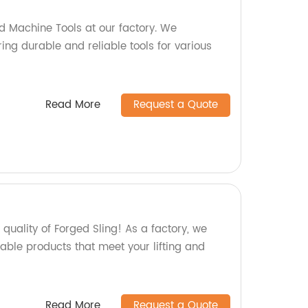
d Machine Tools at our factory. We
ing durable and reliable tools for various
Read More
Request a Quote
uality of Forged Sling! As a factory, we
able products that meet your lifting and
Read More
Request a Quote