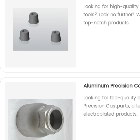
Looking for high-quality
tools? Look no further! 
top-notch products.
Aluminum Precision Ca
Looking for top-quality
Precision Castparts, a l
electroplated products.