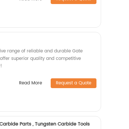
ve range of reliable and durable Gate
 offer superior quality and competitive
!
Read More
Request a Quote
Carbide Parts , Tungsten Carbide Tools