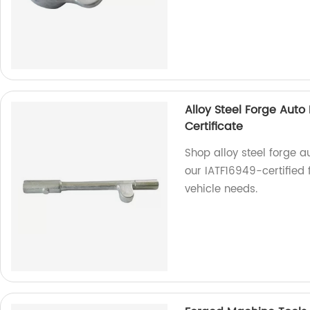
Alloy Steel Forge Auto
Certificate
Shop alloy steel forge a
our IATF16949-certified 
vehicle needs.