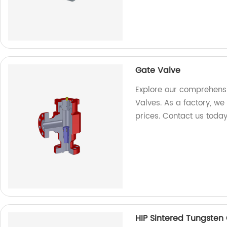
Gate Valve
Explore our comprehensi
Valves. As a factory, we
prices. Contact us today
HIP Sintered Tungsten 