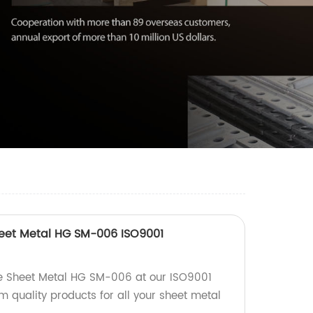
heet Metal HG SM-006 ISO9001
e Sheet Metal HG SM-006 at our ISO9001
um quality products for all your sheet metal