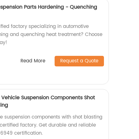
uspension Parts Hardening - Quenching
ified factory specializing in automotive
ning and quenching heat treatment? Choose
day!
Read More
Request a Quote
on Vehicle Suspension Components Shot
ling
le suspension components with shot blasting
certified factory. Get durable and reliable
6949 certification.