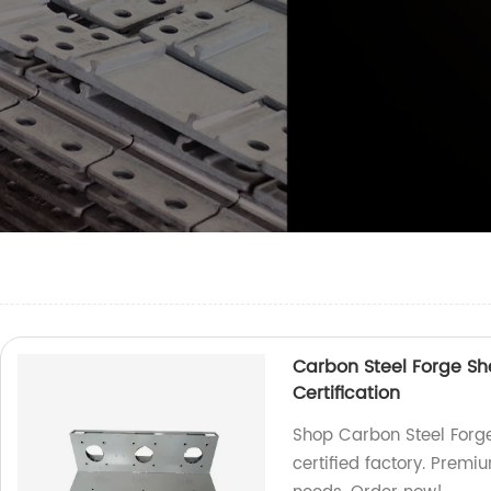
Carbon Steel Forge S
Certification
Shop Carbon Steel Forg
certified factory. Premi