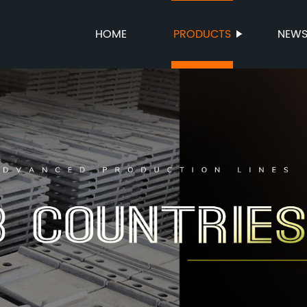
HOME
PRODUCTS
NEW