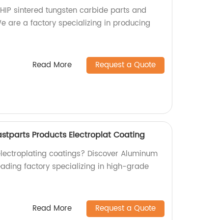
 HIP sintered tungsten carbide parts and
We are a factory specializing in producing
Read More
Request a Quote
stparts Products Electroplat Coating
 electroplating coatings? Discover Aluminum
eading factory specializing in high-grade
Read More
Request a Quote