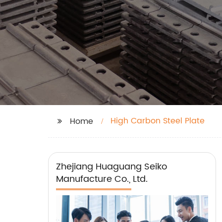
High Carbon Steel Plate
Home
Zhejiang Huaguang Seiko
Manufacture Co., Ltd.