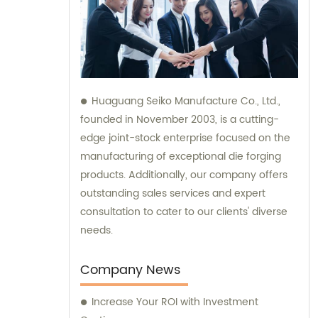
Huaguang Seiko Manufacture Co., Ltd.,
founded in November 2003, is a cutting-
edge joint-stock enterprise focused on the
manufacturing of exceptional die forging
products. Additionally, our company offers
outstanding sales services and expert
consultation to cater to our clients' diverse
needs.
Company News
Increase Your ROI with Investment