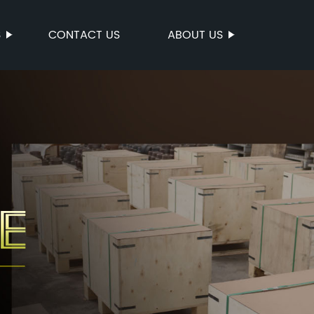
S
CONTACT US
ABOUT US