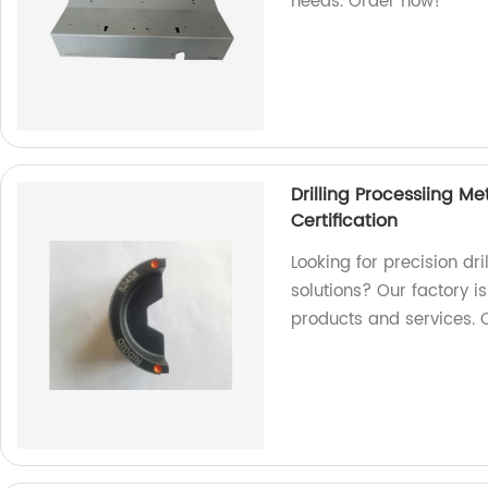
needs. Order now!
Drilling Processiing M
Certification
Looking for precision dr
solutions? Our factory i
products and services. 