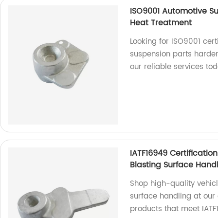
ISO9001 Automotive S
Heat Treatment
Looking for ISO9001 cert
suspension parts harde
our reliable services to
IATF16949 Certificati
Blasting Surface Hand
Shop high-quality vehic
surface handling at our 
products that meet IATF1