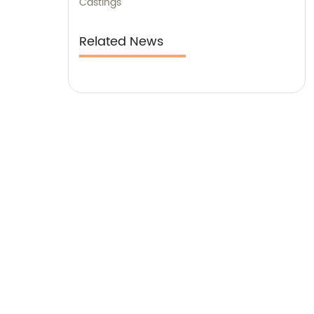
Castings
Related News