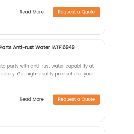
Read More
Request a Quote
 Parts Anti-rust Water IATF16949
uto parts with anti-rust water capability at
factory. Get high-quality products for your
Read More
Request a Quote