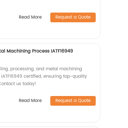
Read More
Request a Quote
etal Machining Process IATF16949
illing, processing, and metal machining
s IATF16949 certified, ensuring top-quality
Contact us today!
Read More
Request a Quote