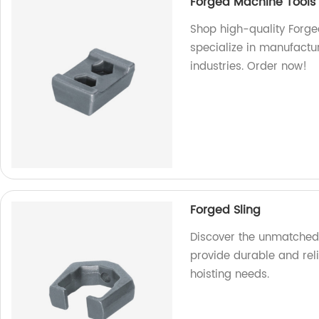
Forged Machine Tools
Shop high-quality Forge
specialize in manufactur
industries. Order now!
Forged Sling
Discover the unmatched q
provide durable and reli
hoisting needs.