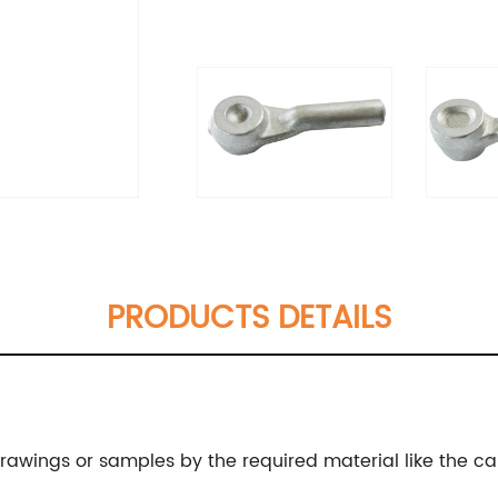
PRODUCTS DETAILS
wings or samples by the required material like the carbo