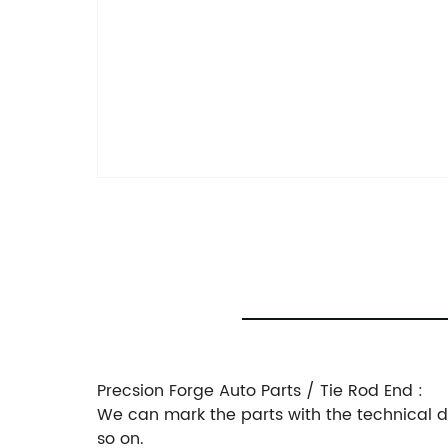
Precsion Forge Auto Parts / Tie Rod End :
We can mark the parts with the technical dra
so on.