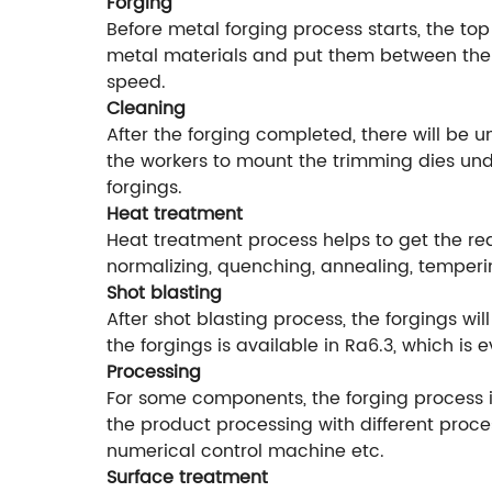
Forging
Before metal forging process starts, the top
metal materials and put them between the f
speed.
Cleaning
After the forging completed, there will be 
the workers to mount the trimming dies unde
forgings.
Heat treatment
Heat treatment process helps to get the r
normalizing, quenching, annealing, temperi
Shot blasting
After shot blasting process, the forgings w
the forgings is available in Ra6.3, which is
Processing
For some components, the forging process is
the product processing with different proce
numerical control machine etc.
Surface treatment