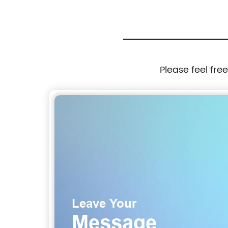
Please feel fre