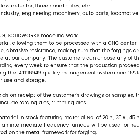
flaw detector, three coordinates, etc
ndustry, engineering machinery, auto parts, locomotive 
UG, SOLIDWORKS modeling work.
ial, allowing them to be processed with a CNC center, en
e, abrasive resistance, making sure that the forgings ar
re at our company. The customers can choose any of th
ording every week to ensure that the production procee
ng the IATF16949 quality management system and “6S l
or use and storage.
ds on receipt of the customer’s drawings or samples, 
include forging dies, trimming dies.
material in stock featuring material No. of 20＃, 35＃, 45
an intermediate frequency furnace will be used for hea
rod on the metal framework for forging.