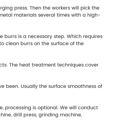
rging press. Then the workers will pick the
etal materials several times with a high-
e burrs is a necessary step. Which requires
o clean burrs on the surface of the
cts. The heat treatment techniques cover
ave been. Usually the surface smoothness of
e, processing is optional. We will conduct
ine, drill press, grinding machine,