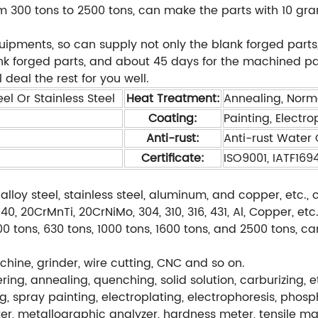
 300 tons to 2500 tons, can make the parts with 10 gra
ents, so can supply not only the blank forged parts,
ank forged parts, and about 45 days for the machined pa
 deal the rest for you well.
el Or Stainless Steel
Heat Treatment:
Annealing, Norm
Coating:
Painting, Electro
Anti-rust:
Anti-rust Water O
Certificate:
ISO9001, IATF169
alloy steel, stainless steel, aluminum, and copper, etc
, 20CrMnTi, 20CrNiMo, 304, 310, 316, 431, Al, Copper, etc
0 tons, 630 tons, 1000 tons, 1600 tons, and 2500 tons, c
hine, grinder, wire cutting, CNC and so on.
ng, annealing, quenching, solid solution, carburizing, e
g, spray painting, electroplating, electrophoresis, phos
r, metallographic analyzer, hardness meter, tensile ma