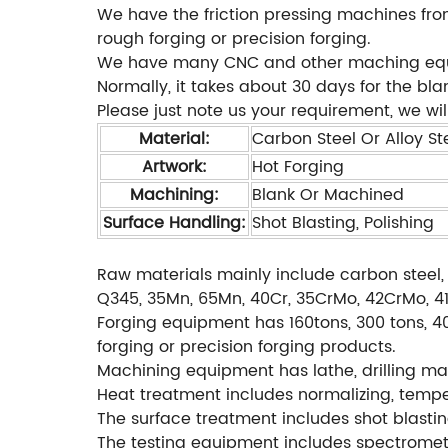
We have the friction pressing machines from
rough forging or precision forging.
We have many CNC and other maching equipm
Normally, it takes about 30 days for the bl
Please just note us your requirement, we will
Material:
Carbon Steel Or Alloy Ste
Artwork:
Hot Forging
Machining:
Blank Or Machined
Surface Handling:
Shot Blasting, Polishing
Raw materials mainly include carbon steel, 
Q345, 35Mn, 65Mn, 40Cr, 35CrMo, 42CrMo, 4140
Forging equipment has 160tons, 300 tons, 40
forging or precision forging products.
Machining equipment has lathe, drilling mac
Heat treatment includes normalizing, temperi
The surface treatment includes shot blastin
The testing equipment includes spectromete