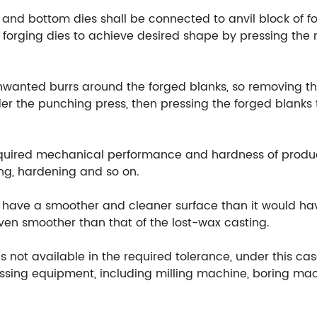
 and bottom dies shall be connected to anvil block of fo
orging dies to achieve desired shape by pressing the m
unwanted burrs around the forged blanks, so removing th
r the punching press, then pressing the forged blanks t
equired mechanical performance and hardness of produ
ng, hardening and so on.
ill have a smoother and cleaner surface than it would h
 even smoother than that of the lost-wax casting.
 not available in the required tolerance, under this cas
ssing equipment, including milling machine, boring mach