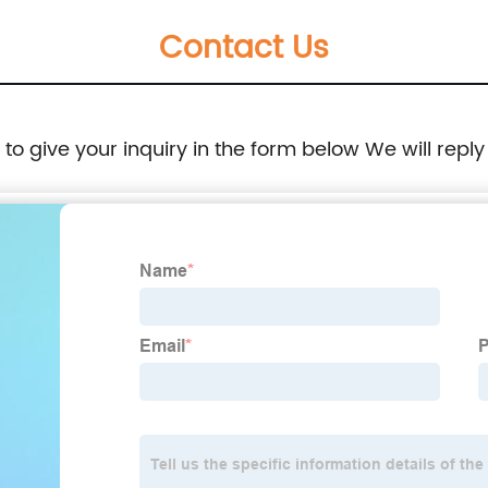
Contact Us
e to give your inquiry in the form below We will reply