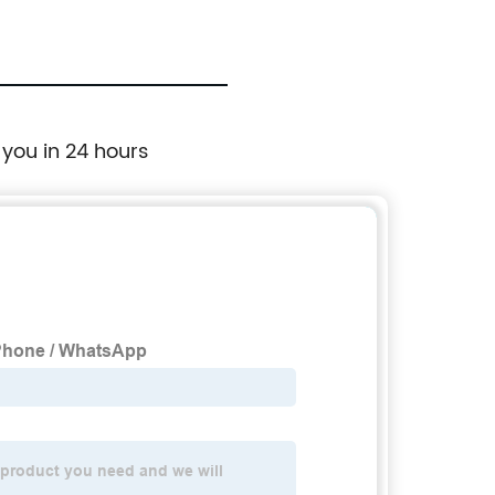
 you in 24 hours