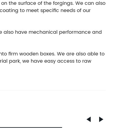
t on the surface of the forgings. We can also
ocoating to meet specific needs of our
, we also have mechanical performance and
nto firm wooden boxes. We are also able to
rial park, we have easy access to raw