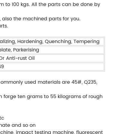
m to 100 kgs. All the parts can be done by
 also the machined parts for you.
rts.
alizing, Hardening, Quenching, Tempering
plate, Parkerising
r Anti-rust Oil
49
., commonly used materials are 45#, Q235,
.
an forge ten grams to 55 kilograms of rough
tc
phate and so on
chine, impact testing machine, fluorescent