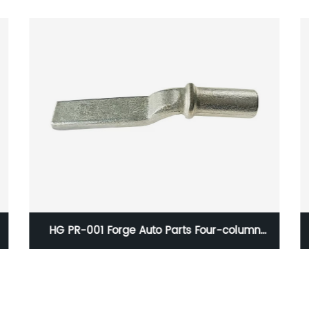
HG PR-001 Forge Auto Parts Four-column
Hydraulic Press