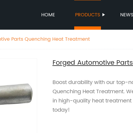
HOME
PRODUCTS
NEW
tive Parts Quenching Heat Treatment
Forged Automotive Part
Boost durability with our top-
Quenching Heat Treatment. We 
in high-quality heat treatmen
today!