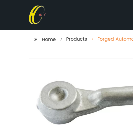
Products
Forged Automo
Home