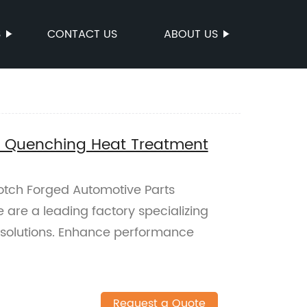
S
CONTACT US
ABOUT US
s Quenching Heat Treatment
notch Forged Automotive Parts
are a leading factory specializing
t solutions. Enhance performance
Request a Quote