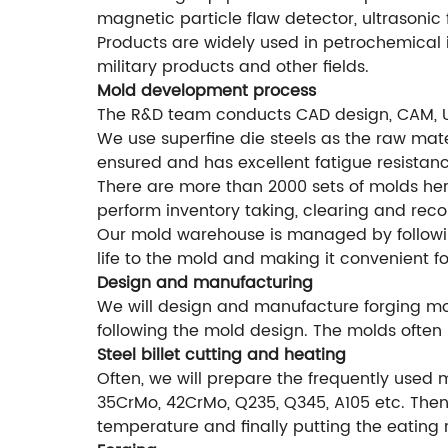
magnetic particle flaw detector, ultrasonic 
Products are widely used in petrochemical i
military products and other fields.
Mold development process
The R&D team conducts CAD design, CAM, 
We use superfine die steels as the raw mater
ensured and has excellent fatigue resistanc
There are more than 2000 sets of molds he
perform inventory taking, clearing and rec
Our mold warehouse is managed by followi
life to the mold and making it convenient f
Design and manufacturing
We will design and manufacture forging mol
following the mold design. The molds often 
Steel billet cutting and heating
Often, we will prepare the frequently used 
35CrMo, 42CrMo, Q235, Q345, A105 etc. Then 
temperature and finally putting the eating 