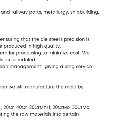
and railway parts, metallurgy, shipbuilding,
suring that the die steel’s precision is
e produced in high quality.
em for processing to minimize cost. We
ds as scheduled.
ean management”, giving a long service
then we will manufacture the mold by
＃, 20Cr, 40Cr, 20CrMnTi, 20CrMo, 30CrMo,
ting the raw materials into certain