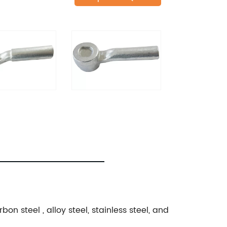
n steel , alloy steel, stainless steel, and