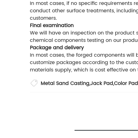
In most cases, if no specific requirements r
conduct other surface treatments, including
customers.
Final examination
We will have an inspection on the product
chemical components testing on our produ
Package and delivery
In most cases, the forged components will
customize packages according to the custom
materials supply, which is cost effective on
Metal Sand Casting
,
Jack Pad
,
Color Pad