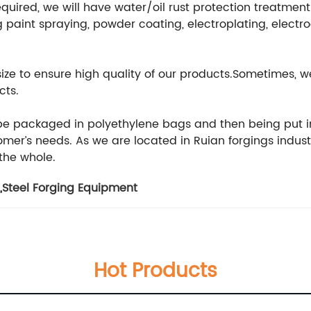
equired, we will have water/oil rust protection treatmen
 paint spraying, powder coating, electroplating, electr
 size to ensure high quality of our products.Sometimes
cts.
 be packaged in polyethylene bags and then being put i
er’s needs. As we are located in Ruian forgings indust
 the whole.
,
Steel Forging Equipment
Hot Products