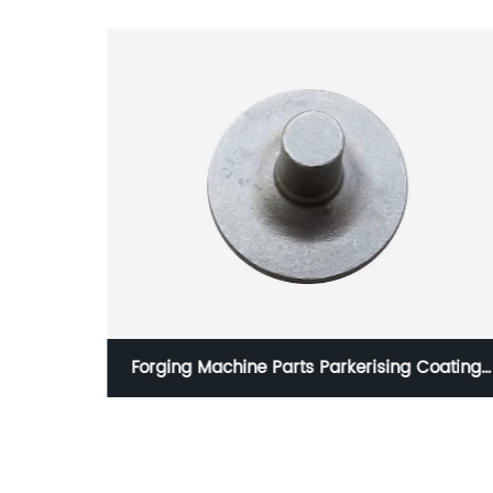
rts with
Forging Machine Parts Parkerising Coating
Shot Blasting Surface Handling